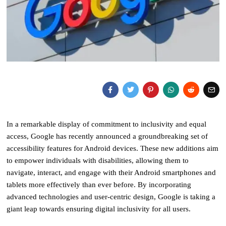
In a remarkable display of commitment to inclusivity and equal
access, Google has recently announced a groundbreaking set of
accessibility features for Android devices. These new additions aim
to empower individuals with disabilities, allowing them to
navigate, interact, and engage with their Android smartphones and
tablets more effectively than ever before. By incorporating
advanced technologies and user-centric design, Google is taking a
giant leap towards ensuring digital inclusivity for all users.