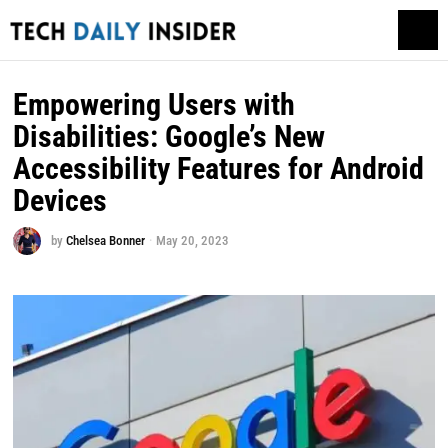
Empowering Users with
Disabilities: Google’s New
Accessibility Features for Android
Devices
by
Chelsea Bonner
May 20, 2023