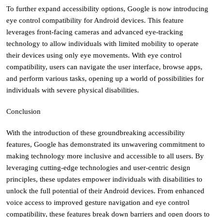
To further expand accessibility options, Google is now introducing
eye control compatibility for Android devices. This feature
leverages front-facing cameras and advanced eye-tracking
technology to allow individuals with limited mobility to operate
their devices using only eye movements. With eye control
compatibility, users can navigate the user interface, browse apps,
and perform various tasks, opening up a world of possibilities for
individuals with severe physical disabilities.
Conclusion
With the introduction of these groundbreaking accessibility
features, Google has demonstrated its unwavering commitment to
making technology more inclusive and accessible to all users. By
leveraging cutting-edge technologies and user-centric design
principles, these updates empower individuals with disabilities to
unlock the full potential of their Android devices. From enhanced
voice access to improved gesture navigation and eye control
compatibility, these features break down barriers and open doors to