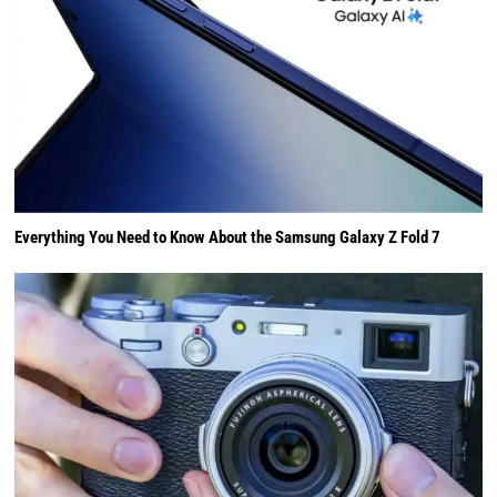
Everything You Need to Know About the Samsung Galaxy Z Fold 7