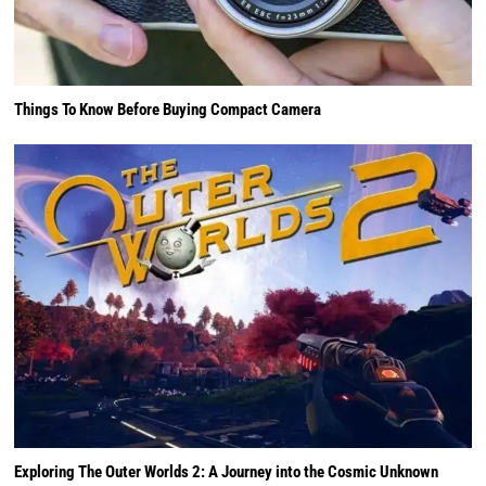
Things To Know Before Buying Compact Camera
Exploring The Outer Worlds 2: A Journey into the Cosmic Unknown