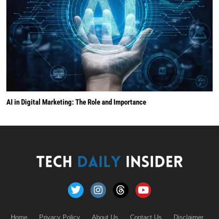
AI in Digital Marketing: The Role and Importance
Home
Privacy Policy
About Us
Contact Us
Disclaimer