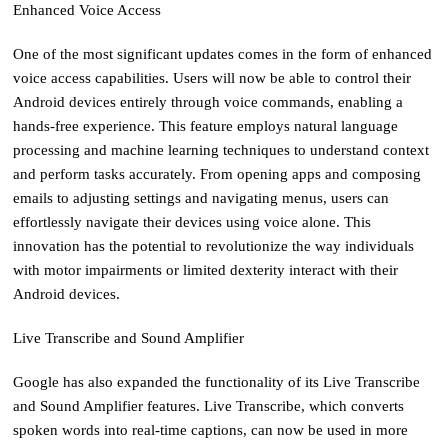
Enhanced Voice Access
One of the most significant updates comes in the form of enhanced
voice access capabilities. Users will now be able to control their
Android devices entirely through voice commands, enabling a
hands-free experience. This feature employs natural language
processing and machine learning techniques to understand context
and perform tasks accurately. From opening apps and composing
emails to adjusting settings and navigating menus, users can
effortlessly navigate their devices using voice alone. This
innovation has the potential to revolutionize the way individuals
with motor impairments or limited dexterity interact with their
Android devices.
Live Transcribe and Sound Amplifier
Google has also expanded the functionality of its Live Transcribe
and Sound Amplifier features. Live Transcribe, which converts
spoken words into real-time captions, can now be used in more