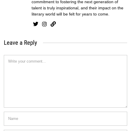
commitment to fostering the next generation of
talent is truly inspirational, and their impact on the
literary world will be felt for years to come.
Leave a Reply