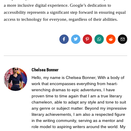
a more inclusive digital experience. Google’s dedication to
accessibility represents a significant step forward in ensuring equal
access to technology for everyone, regardless of their abilities.
Chelsea Bonner
Hello, my name is Chelsea Bonner, With a body of
work that encompasses everything from heart-
wrenching dramas to epic adventures, I have
proven time to time again that I am a true literary
chameleon, able to adapt any style and tone to suit
any genre or subject matter. Beyond my impressive
literary achievements, I am also a respected figure
in the writing community, serving as a mentor and
role model to aspiring writers around the world. My