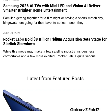
Samsung 2026 AI TVs with Mini LED and Vision AI Deliver
Smarter Brighter Home Entertainment
Families getting together for a film night or having a sports match day,
bingewatchers going for their favorite series – soon they…
June 30, 2026
Rocket Lab’s Bold $8 Billion Iridium Acquisition Sets Stage for
Starlink Showdown
While this move may make a few satellite industry insiders less
comfortable and a few more excited, Rocket Lab is quite serious…
Latest from Featured Posts