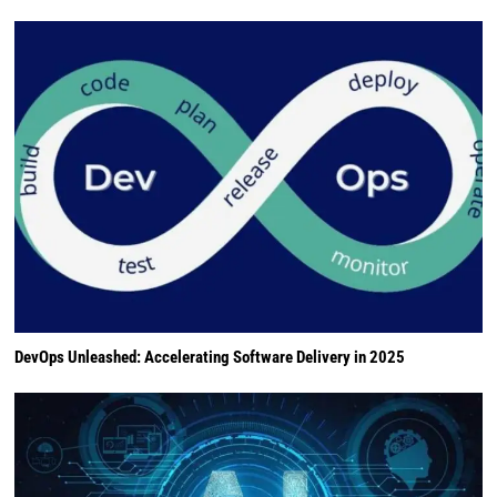
DevOps Unleashed: Accelerating Software Delivery in 2025