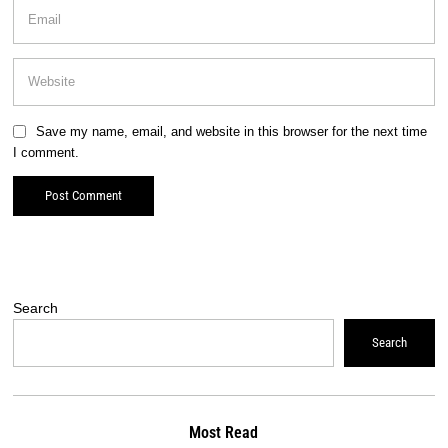
Save my name, email, and website in this browser for the next time
I comment.
Search
Search
Most Read