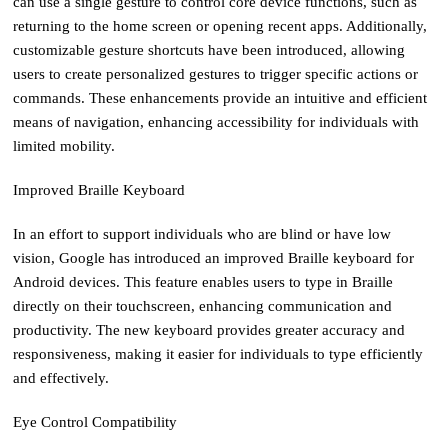
can use a single gesture to control core device functions, such as
returning to the home screen or opening recent apps. Additionally,
customizable gesture shortcuts have been introduced, allowing
users to create personalized gestures to trigger specific actions or
commands. These enhancements provide an intuitive and efficient
means of navigation, enhancing accessibility for individuals with
limited mobility.
Improved Braille Keyboard
In an effort to support individuals who are blind or have low
vision, Google has introduced an improved Braille keyboard for
Android devices. This feature enables users to type in Braille
directly on their touchscreen, enhancing communication and
productivity. The new keyboard provides greater accuracy and
responsiveness, making it easier for individuals to type efficiently
and effectively.
Eye Control Compatibility