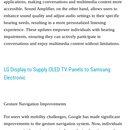
applications, making conversations and multimedia content more
accessible. Sound Amplifier, on the other hand, allows users to
enhance sound quality and adjust audio settings to their specific
hearing needs, resulting in a more personalized listening
experience. These updates empower individuals with hearing
impairments, ensuring they can actively participate in
conversations and enjoy multimedia content without limitations.
LG Display to Supply OLED TV Panels to Samsung
Electronic
Gesture Navigation Improvements
For users with mobility challenges, Google has made significant
improvements to the gesture navigation system. Now, individuals