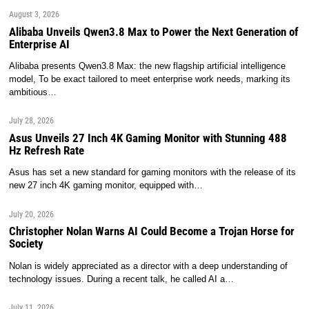
August 3, 2026
Alibaba Unveils Qwen3.8 Max to Power the Next Generation of
Enterprise AI
Alibaba presents Qwen3.8 Max: the new flagship artificial intelligence
model, To be exact tailored to meet enterprise work needs, marking its
ambitious…
July 28, 2026
Asus Unveils 27 Inch 4K Gaming Monitor with Stunning 488
Hz Refresh Rate
Asus has set a new standard for gaming monitors with the release of its
new 27 inch 4K gaming monitor, equipped with…
July 20, 2026
Christopher Nolan Warns AI Could Become a Trojan Horse for
Society
Nolan is widely appreciated as a director with a deep understanding of
technology issues. During a recent talk, he called AI a…
July 11, 2026