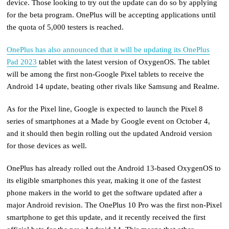
device. Those looking to try out the update can do so by applying
for the beta program. OnePlus will be accepting applications until
the quota of 5,000 testers is reached.
OnePlus has also announced that it will be updating its OnePlus
Pad 2023
tablet with the latest version of OxygenOS. The tablet
will be among the first non-Google Pixel tablets to receive the
Android 14 update, beating other rivals like Samsung and Realme.
As for the Pixel line, Google is expected to launch the Pixel 8
series of smartphones at a Made by Google event on October 4,
and it should then begin rolling out the updated Android version
for those devices as well.
OnePlus has already rolled out the Android 13-based OxygenOS to
its eligible smartphones this year, making it one of the fastest
phone makers in the world to get the software updated after a
major Android revision. The OnePlus 10 Pro was the first non-Pixel
smartphone to get this update, and it recently received the first