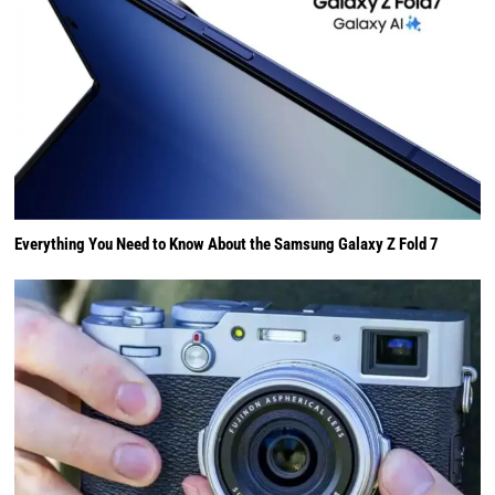
Everything You Need to Know About the Samsung Galaxy Z Fold 7