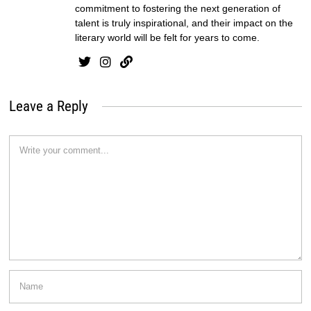
commitment to fostering the next generation of
talent is truly inspirational, and their impact on the
literary world will be felt for years to come.
Leave a Reply