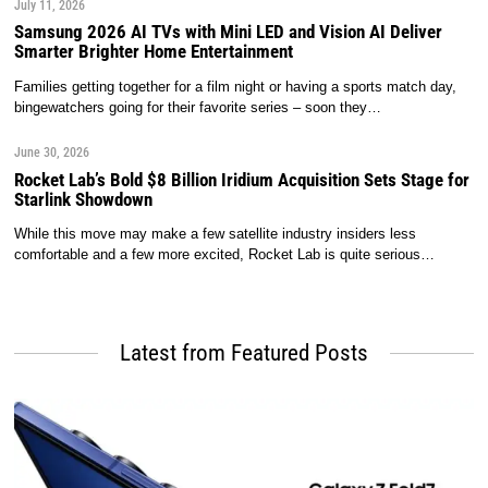
July 11, 2026
Samsung 2026 AI TVs with Mini LED and Vision AI Deliver
Smarter Brighter Home Entertainment
Families getting together for a film night or having a sports match day,
bingewatchers going for their favorite series – soon they…
June 30, 2026
Rocket Lab’s Bold $8 Billion Iridium Acquisition Sets Stage for
Starlink Showdown
While this move may make a few satellite industry insiders less
comfortable and a few more excited, Rocket Lab is quite serious…
Latest from Featured Posts