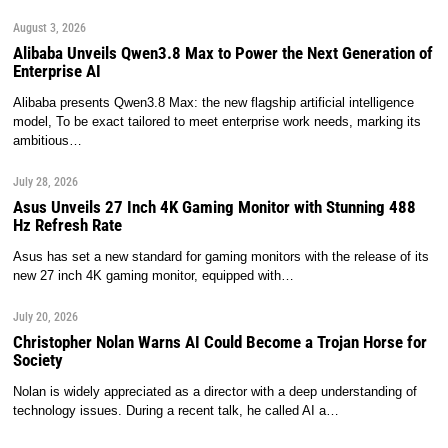
August 3, 2026
Alibaba Unveils Qwen3.8 Max to Power the Next Generation of
Enterprise AI
Alibaba presents Qwen3.8 Max: the new flagship artificial intelligence
model, To be exact tailored to meet enterprise work needs, marking its
ambitious…
July 28, 2026
Asus Unveils 27 Inch 4K Gaming Monitor with Stunning 488
Hz Refresh Rate
Asus has set a new standard for gaming monitors with the release of its
new 27 inch 4K gaming monitor, equipped with…
July 20, 2026
Christopher Nolan Warns AI Could Become a Trojan Horse for
Society
Nolan is widely appreciated as a director with a deep understanding of
technology issues. During a recent talk, he called AI a…