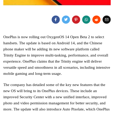
OnePlus is now rolling out OxygenOS 14 Open Beta 2 to select
handsets. The update is based on Android 14, and the Chinese
phone maker will be adding its new software platform called
Trinity Engine to improve multi-tasking, performance, and overall
experience. OnePlus claims that the Trinity engine will deliver
versatile speed and smoothness in all scenarios, including intensive
mobile gaming and long-term usage.
The company has detailed some of the key new features that the
new OS will bring to its OnePlus devices. These include an
improved Security Center with a new unified interface, improved
photo and video permission management for better security, and
more. The update will also introduce Auto Pixelate, which OnePlus