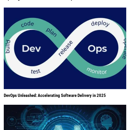
DevOps Unleashed: Accelerating Software Delivery in 2025