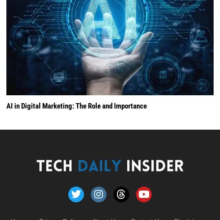
AI in Digital Marketing: The Role and Importance