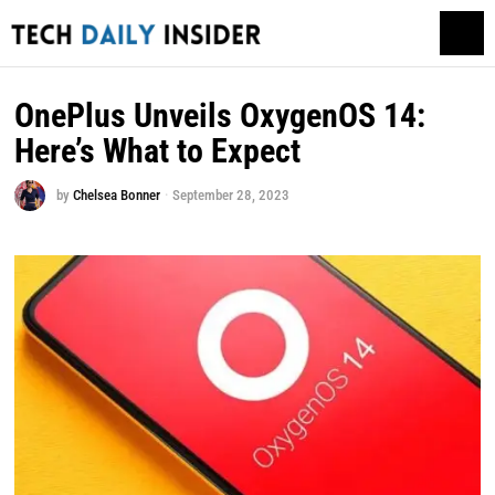
OnePlus Unveils OxygenOS 14:
Here’s What to Expect
by
Chelsea Bonner
September 28, 2023