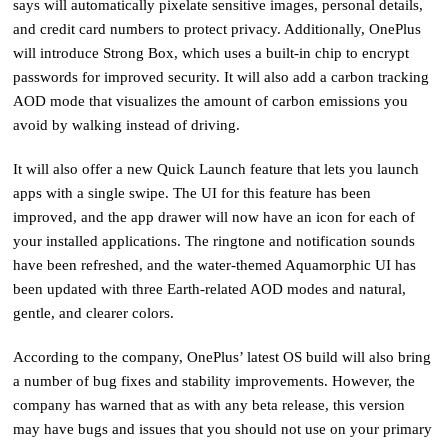
says will automatically pixelate sensitive images, personal details,
and credit card numbers to protect privacy. Additionally, OnePlus
will introduce Strong Box, which uses a built-in chip to encrypt
passwords for improved security. It will also add a carbon tracking
AOD mode that visualizes the amount of carbon emissions you
avoid by walking instead of driving.
It will also offer a new Quick Launch feature that lets you launch
apps with a single swipe. The UI for this feature has been
improved, and the app drawer will now have an icon for each of
your installed applications. The ringtone and notification sounds
have been refreshed, and the water-themed Aquamorphic UI has
been updated with three Earth-related AOD modes and natural,
gentle, and clearer colors.
According to the company, OnePlus’ latest OS build will also bring
a number of bug fixes and stability improvements. However, the
company has warned that as with any beta release, this version
may have bugs and issues that you should not use on your primary