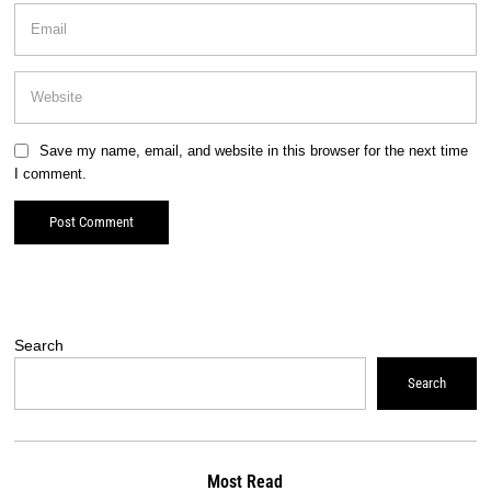
Save my name, email, and website in this browser for the next time
I comment.
Search
Search
Most Read