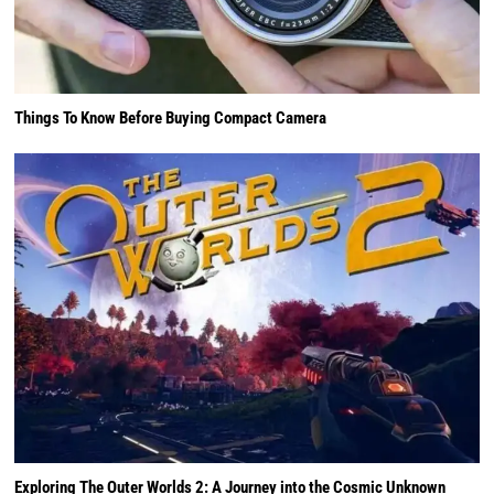
Things To Know Before Buying Compact Camera
Exploring The Outer Worlds 2: A Journey into the Cosmic Unknown