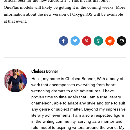
official beta for the new Android 14. This means that other
OnePlus models will likely be getting it in the coming weeks. More
information about the new version of OxygenOS will be available
at that event.
Chelsea Bonner
Hello, my name is Chelsea Bonner, With a body of
work that encompasses everything from heart-
wrenching dramas to epic adventures, I have
proven time to time again that I am a true literary
chameleon, able to adapt any style and tone to suit
any genre or subject matter. Beyond my impressive
literary achievements, I am also a respected figure
in the writing community, serving as a mentor and
role model to aspiring writers around the world. My