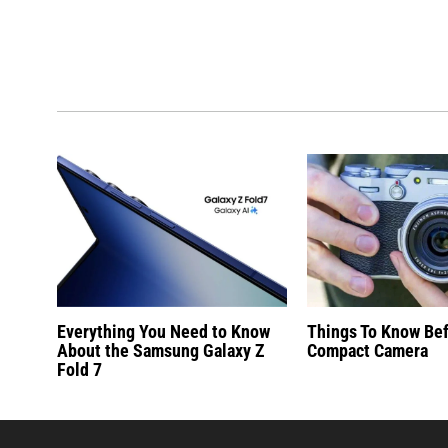
Everything You Need to Know
Things To Know Be
About the Samsung Galaxy Z
Compact Camera
Fold 7