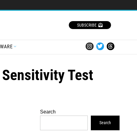
SUBSCRIBE
TWARE
Sensitivity Test
Search
Search