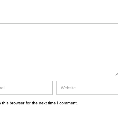
 this browser for the next time I comment.