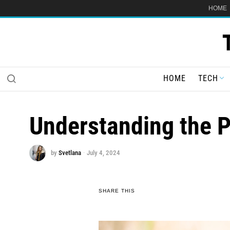
HOME
HOME
TECH
Understanding the P
by
Svetlana
July 4, 2024
SHARE THIS