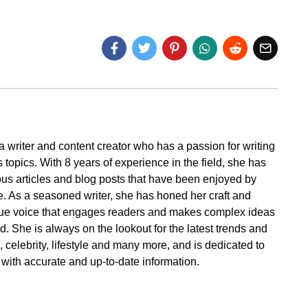
a writer and content creator who has a passion for writing
 topics. With 8 years of experience in the field, she has
s articles and blog posts that have been enjoyed by
. As a seasoned writer, she has honed her craft and
ue voice that engages readers and makes complex ideas
. She is always on the lookout for the latest trends and
cs, celebrity, lifestyle and many more, and is dedicated to
 with accurate and up-to-date information.