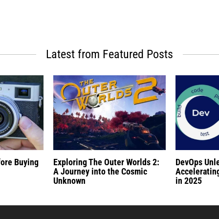
Latest from Featured Posts
fore Buying
Exploring The Outer Worlds 2:
DevOps Unl
A Journey into the Cosmic
Acceleratin
Unknown
in 2025