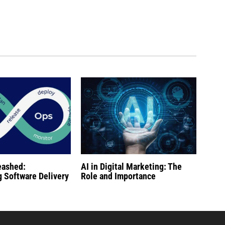
eashed:
AI in Digital Marketing: The
g Software Delivery
Role and Importance