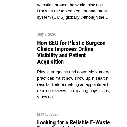
websites around the world, placing it
firmly as the top content management
system (CMS) globally. Although the…
July 2, 2026
How SEO for Plastic Surgeon
Clinics Improves Online
Visibility and Patient
Acquisition
Plastic surgeons and cosmetic surgery
practices must now show up in search
results. Before making an appointment,
reading reviews, comparing physicians,
studying…
May 27, 2026
Looking for a Reliable E-Waste