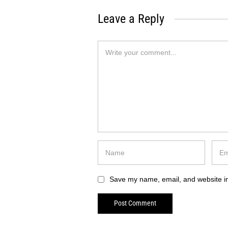
Leave a Reply
Save my name, email, and website in