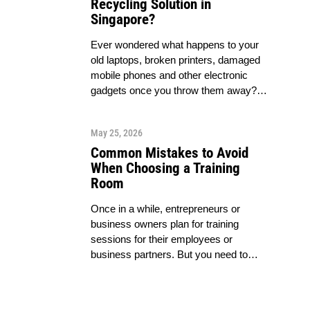
Recycling Solution in
Singapore?
Ever wondered what happens to your
old laptops, broken printers, damaged
mobile phones and other electronic
gadgets once you throw them away?…
May 25, 2026
Common Mistakes to Avoid
When Choosing a Training
Room
Once in a while, entrepreneurs or
business owners plan for training
sessions for their employees or
business partners. But you need to…