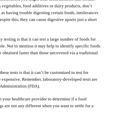
s vegetables, food additives or dairy products, don’t
s having trouble digesting certain foods, intolerances
pite this, they can cause digestive upsets just a short
.
 testing is that it can test a large number of foods for
le. Not to mention it may help to identify specific foods
 obtained faster than those uncovered via a traditional
se tests is that it can’t be customized to test for
e expensive. Remember, laboratory-developed tests are
 Administration (FDA).
h your healthcare provider to determine if a food
ings are not any different when you want to settle for a