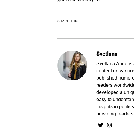
SHARE THIS
Svetlana
Svetlana Ahire is 
content on various
published numerou
readers worldwide
developed a uniq
easy to understand
insights in politi
providing readers