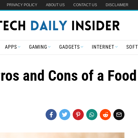
PRIVACY POLICY
ABOUT US
CONTACT US
DISCLAIMER
APPS
GAMING
GADGETS
INTERNET
SOF
ros and Cons of a Food 