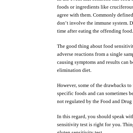
foods or ingredients like cruciferou
agree with them. Commonly defined a
don’t involve the immune system. Des
time after eating the offending food
The good thing about food sensitivity
adverse reactions from a single samp
causing symptoms and results can be
elimination diet.
However, some of the drawbacks to the
specific foods and can sometimes b
not regulated by the Food and Drug
In this regard, you should speak wit
sensitivity test is right for you. Th
gluten sensitivity test.