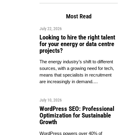
Most Read
July 22, 2026
Looking to hire the right talent
for your energy or data centre
projects?
The energy industry’s shift to different
sources, with a growing need for tech,
means that specialists in recruitment
are increasingly in demand.…
July 10, 2026
WordPress SEO: Professional
Optimization for Sustainable
Growth
WordPress powers over 40% of