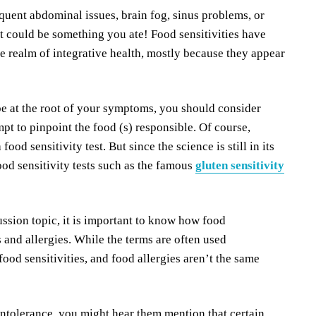
uent abdominal issues, brain fog, sinus problems, or
it could be something you ate! Food sensitivities have
e realm of integrative health, mostly because they appear
 be at the root of your symptoms, you should consider
mpt to pinpoint the food (s) responsible. Of course,
food sensitivity test. But since the science is still in its
ood sensitivity tests such as the famous
gluten sensitivity
ssion topic, it is important to know how food
s and allergies. While the terms are often used
food sensitivities, and food allergies aren’t the same
intolerance, you might hear them mention that certain