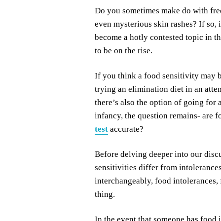
Do you sometimes make do with freq
even mysterious skin rashes? If so, 
become a hotly contested topic in th
to be on the rise.
If you think a food sensitivity may
trying an elimination diet in an atte
there’s also the option of going for a 
infancy, the question remains- are f
test
accurate?
Before delving deeper into our discu
sensitivities differ from intolerance
interchangeably, food intolerances, 
thing.
In the event that someone has food 