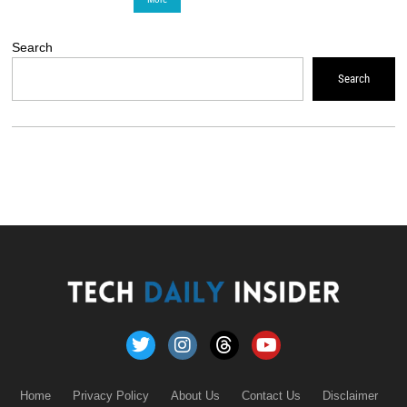
Search
Search
Home
Privacy Policy
About Us
Contact Us
Disclaimer