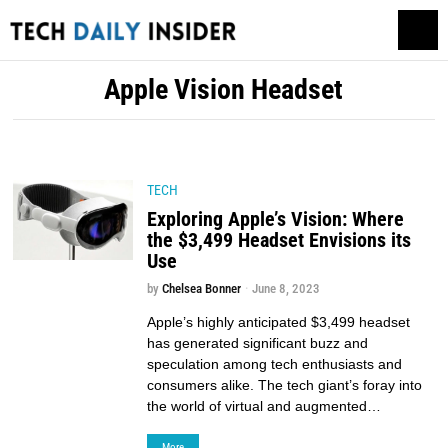
Apple Vision Headset
TECH
Exploring Apple’s Vision: Where
the $3,499 Headset Envisions its
Use
by
Chelsea Bonner
June 8, 2023
Apple’s highly anticipated $3,499 headset
has generated significant buzz and
speculation among tech enthusiasts and
consumers alike. The tech giant’s foray into
the world of virtual and augmented…
More