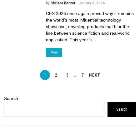
by
Chelsea Bonner
January 5, 2026
CES 2026 once again proved why it remains
the world’s most influential technology
showcase, unveiling products that blur the
line between science fiction and real-world
application. This year’s…
More
1
2
3
…
7
NEXT
Search
Search