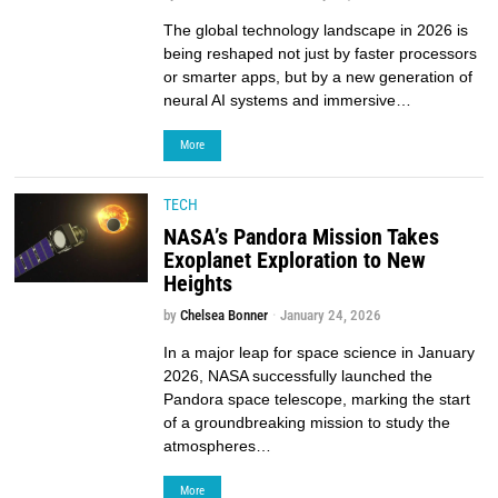
The global technology landscape in 2026 is
being reshaped not just by faster processors
or smarter apps, but by a new generation of
neural AI systems and immersive…
More
TECH
NASA’s Pandora Mission Takes
Exoplanet Exploration to New
Heights
by
Chelsea Bonner
January 24, 2026
In a major leap for space science in January
2026, NASA successfully launched the
Pandora space telescope, marking the start
of a groundbreaking mission to study the
atmospheres…
More