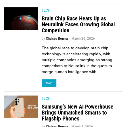
TECH
Brain Chip Race Heats Up as
Neuralink Faces Growing Global
Competition
by
Chelsea Bonner
March 20, 2026
The global race to develop brain chip
technology is accelerating rapidly, with
multiple companies emerging as strong
competitors to Neuralink in the quest to
merge human intelligence with…
More
TECH
Samsung’s New AI Powerhouse
Brings Unmatched Smarts to
Flagship Phones
by
Chelsea Bonner
March 2, 2026