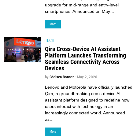
upgrade for mid-range and entry-level
smartphones. Announced on May…
More
TECH
Qira Cross-Device AI Assistant
Platform Launches Transforming
Seamless Connectivity Across
Devices
by
Chelsea Bonner
May 2, 2026
Lenovo and Motorola have officially launched
Qira, a groundbreaking cross-device AI
assistant platform designed to redefine how
users interact with technology in an
increasingly connected world. Announced
as…
More