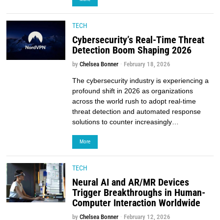
TECH
Cybersecurity’s Real-Time Threat
Detection Boom Shaping 2026
by
Chelsea Bonner
February 18, 2026
The cybersecurity industry is experiencing a
profound shift in 2026 as organizations
across the world rush to adopt real-time
threat detection and automated response
solutions to counter increasingly…
More
TECH
Neural AI and AR/MR Devices
Trigger Breakthroughs in Human-
Computer Interaction Worldwide
by
Chelsea Bonner
February 12, 2026