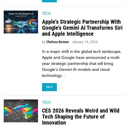
TECH
Apple’s Strategic Partnership With
Google’s Gemini AI Transforms Siri
and Apple Intelligence
by
Chelsea Bonner
January 19, 2026
In a major shift in the global tech landscape,
Apple and Google have announced a multi-
year strategic partnership that will bring
Google’s Gemini AI models and cloud
technology…
More
TECH
CES 2026 Reveals Weird and Wild
Tech Shaping the Future of
Innovation