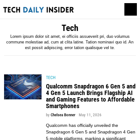
Tech
Lorem ipsum dolor sit amet, ei officiis assueverit pri, duo volumus
commune molestiae ad, cum at clita latine. Tation nominavi quo id. An
est possit adipiscing, error tation qualisque vel te.
TECH
Qualcomm Snapdragon 6 Gen 5 and
4 Gen 5 Launch Brings Flagship AI
and Gaming Features to Affordable
Smartphones
by
Chelsea Bonner
May 11, 2026
Qualcomm has officially unveiled the
Snapdragon 6 Gen 5 and Snapdragon 4 Gen
5 mobile platforms, marking a significant