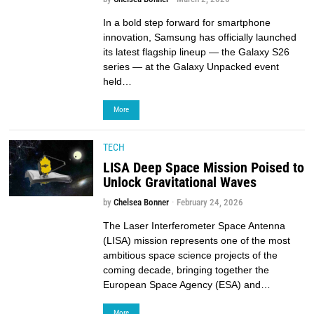
In a bold step forward for smartphone
innovation, Samsung has officially launched
its latest flagship lineup — the Galaxy S26
series — at the Galaxy Unpacked event
held…
More
TECH
LISA Deep Space Mission Poised to
Unlock Gravitational Waves
by
Chelsea Bonner
February 24, 2026
The Laser Interferometer Space Antenna
(LISA) mission represents one of the most
ambitious space science projects of the
coming decade, bringing together the
European Space Agency (ESA) and…
More