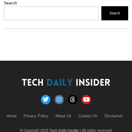
Search
Search
Home
Privacy Policy
About Us
Contact Us
Disclaimer
© Copyright 2025
Tech Daily Insider
| All rights reserved.