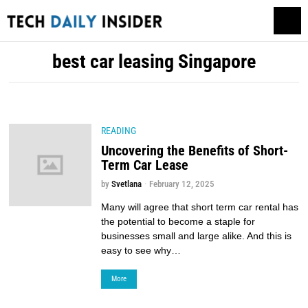
best car leasing Singapore
READING
Uncovering the Benefits of Short-
Term Car Lease
by
Svetlana
February 12, 2025
Many will agree that short term car rental has
the potential to become a staple for
businesses small and large alike. And this is
easy to see why…
More