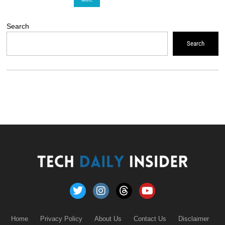
Search
Search
Home
Privacy Policy
About Us
Contact Us
Disclaimer