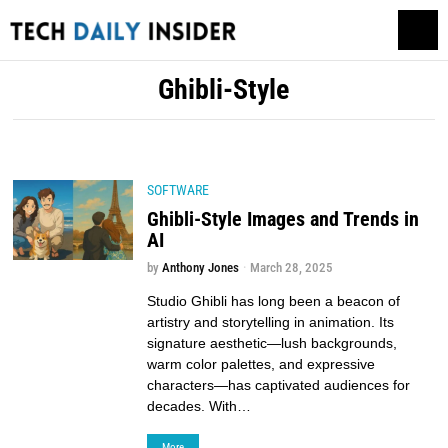
Ghibli-Style
SOFTWARE
Ghibli-Style Images and Trends in
AI
by
Anthony Jones
March 28, 2025
Studio Ghibli has long been a beacon of
artistry and storytelling in animation. Its
signature aesthetic—lush backgrounds,
warm color palettes, and expressive
characters—has captivated audiences for
decades. With…
More