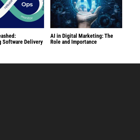
eashed:
AI in Digital Marketing: The
g Software Delivery
Role and Importance