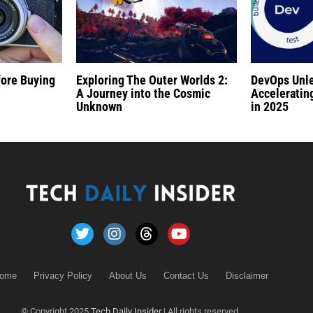
fore Buying
Exploring The Outer Worlds 2:
DevOps Unl
A Journey into the Cosmic
Acceleratin
Unknown
in 2025
ome
Privacy Policy
About Us
Contact Us
Disclaimer
© Copyright 2025
Tech Daily Insider
| All rights reserved.