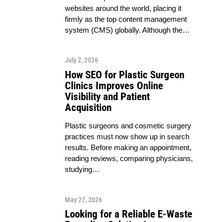
websites around the world, placing it
firmly as the top content management
system (CMS) globally. Although the…
July 2, 2026
How SEO for Plastic Surgeon
Clinics Improves Online
Visibility and Patient
Acquisition
Plastic surgeons and cosmetic surgery
practices must now show up in search
results. Before making an appointment,
reading reviews, comparing physicians,
studying…
May 27, 2026
Looking for a Reliable E-Waste