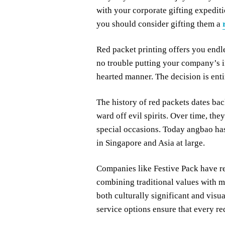
with your corporate gifting expediti
you should consider gifting them a
Red packet printing offers you endle
no trouble putting your company’s i
hearted manner. The decision is enti
The history of red packets dates bac
ward off evil spirits. Over time, th
special occasions. Today angbao has
in Singapore and Asia at large.
Companies like Festive Pack have re
combining traditional values with mo
both culturally significant and visu
service options ensure that every re