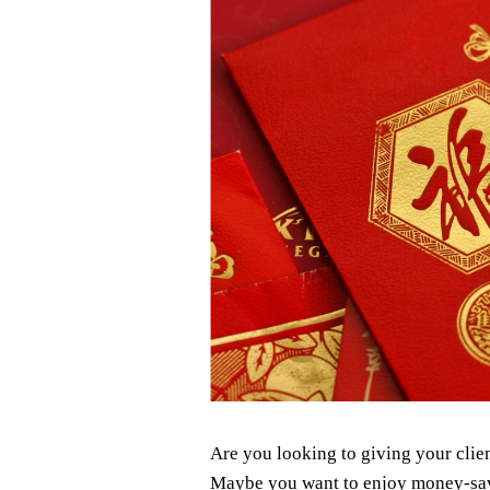
Are you looking to giving your clie
Maybe you want to enjoy money-savin