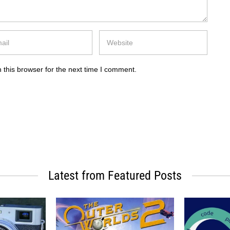
 this browser for the next time I comment.
Latest from Featured Posts