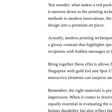
You wonder; what makes a red packet
it narrows down to the printing tech
methods to modern innovations, the 
design into a premium art piece.
Actually, modern printing techniques
a glossy contrast that highlights sp
recipients with hidden messages or f
Bring together these effects allows 
Singapore with gold foil and Spot U
interactive elements can surprise an
Remember, the right materials is prec
impression. When it comes to festive
equally essential in evaluating the 
bolster durability but also reflect the