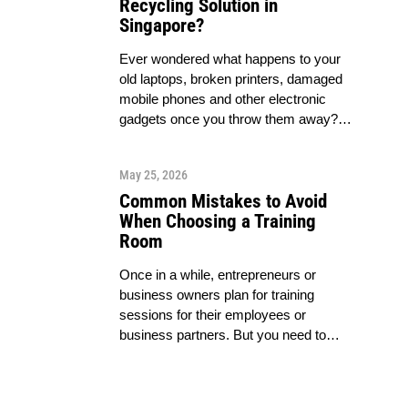
Recycling Solution in
Singapore?
Ever wondered what happens to your
old laptops, broken printers, damaged
mobile phones and other electronic
gadgets once you throw them away?…
May 25, 2026
Common Mistakes to Avoid
When Choosing a Training
Room
Once in a while, entrepreneurs or
business owners plan for training
sessions for their employees or
business partners. But you need to…