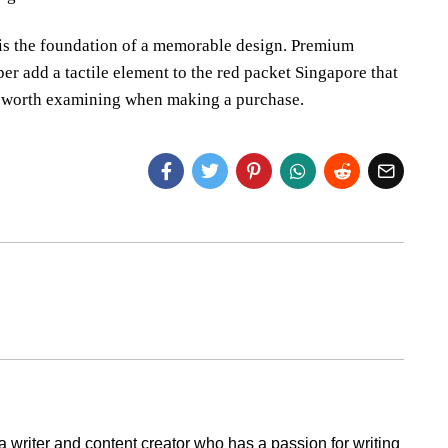
 is the foundation of a memorable design. Premium
per add a tactile element to the red packet Singapore that
e worth examining when making a purchase.
a writer and content creator who has a passion for writing