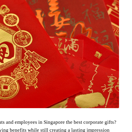
nts and employees in Singapore the best corporate gifts?
g benefits while still creating a lasting impression