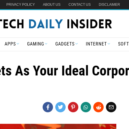
PRIVACY POLICY
ABOUT US
CONTACT US
DISCLAIMER
APPS
GAMING
GADGETS
INTERNET
SOF
s As Your Ideal Corpor