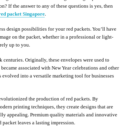
on? If the answer to any of these questions is yes, then
red packet Singapore
.
ss design possibilities for your red packets. You’ll have
mage on the packet, whether in a professional or light-
rely up to you.
k centuries. Originally, these envelopes were used to
ey became associated with New Year celebrations and other
 evolved into a versatile marketing tool for businesses
volutionized the production of red packets. By
dern printing techniques, they create designs that are
ally appealing. Premium quality materials and innovative
d packet leaves a lasting impression.