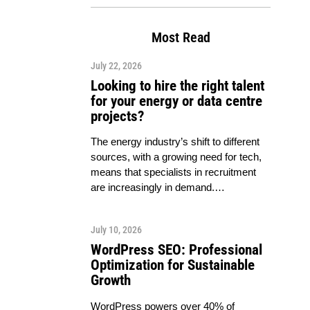
Most Read
July 22, 2026
Looking to hire the right talent
for your energy or data centre
projects?
The energy industry’s shift to different
sources, with a growing need for tech,
means that specialists in recruitment
are increasingly in demand.…
July 10, 2026
WordPress SEO: Professional
Optimization for Sustainable
Growth
WordPress powers over 40% of