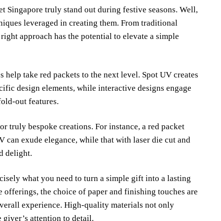
 Singapore truly stand out during festive seasons. Well,
niques leveraged in creating them. From traditional
right approach has the potential to elevate a simple
 help take red packets to the next level. Spot UV creates
ecific design elements, while interactive designs engage
old-out features.
for truly bespoke creations. For instance, a red packet
V can exude elegance, while that with laser die cut and
d delight.
isely what you need to turn a simple gift into a lasting
 offerings, the choice of paper and finishing touches are
overall experience. High-quality materials not only
 giver’s attention to detail.