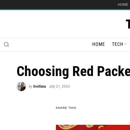
HOME
HOME
TECH
Choosing Red Packet
by
Svetlana
July 21, 2025
SHARE THIS