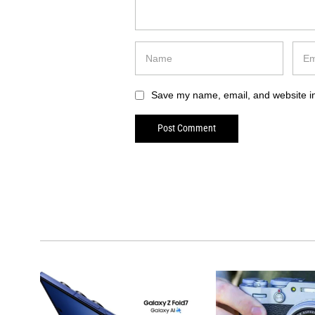
Save my name, email, and website in