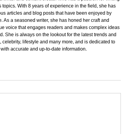
 topics. With 8 years of experience in the field, she has
s articles and blog posts that have been enjoyed by
. As a seasoned writer, she has honed her craft and
ue voice that engages readers and makes complex ideas
. She is always on the lookout for the latest trends and
cs, celebrity, lifestyle and many more, and is dedicated to
 with accurate and up-to-date information.