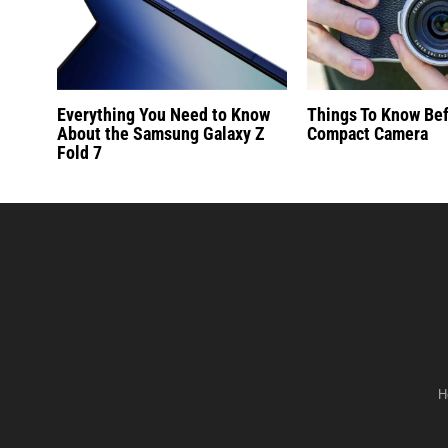
Everything You Need to Know
Things To Know Be
About the Samsung Galaxy Z
Compact Camera
Fold 7
H