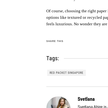
Of course, choosing the right paper
options like textured or recycled pa
feels luxurious. No wonder they ar
SHARE THIS
Tags:
RED PACKET SINGAPORE
Svetlana
Svetlana Ahire is 