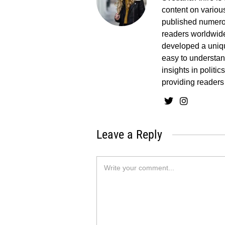
content on various
published numerou
readers worldwide
developed a uniq
easy to understand
insights in politi
providing readers
Leave a Reply