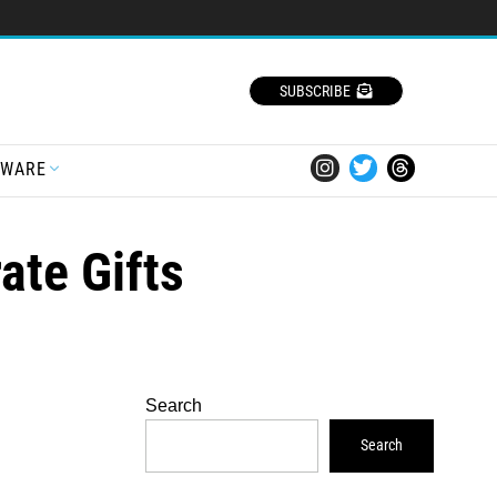
SUBSCRIBE
TWARE
ate Gifts
Search
Search