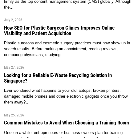
firmly as the top content management system (CMS) globally. Although
the…
July 2, 2026
How SEO for Plastic Surgeon Clinics Improves Online
Visibility and Patient Acquisition
Plastic surgeons and cosmetic surgery practices must now show up in
search results. Before making an appointment, reading reviews,
comparing physicians, studying…
May 27, 2026
Looking for a Reliable E-Waste Recycling Solution in
Singapore?
Ever wondered what happens to your old laptops, broken printers,
damaged mobile phones and other electronic gadgets once you throw
them away?…
May 25, 2026
Common Mistakes to Avoid When Choosing a Training Room
Once in a while, entrepreneurs or business owners plan for training