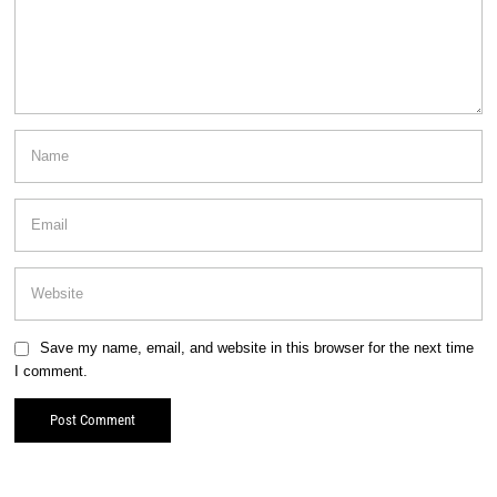
Save my name, email, and website in this browser for the next time
I comment.