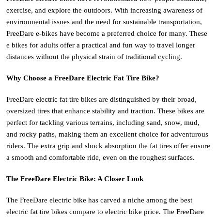
exercise, and explore the outdoors. With increasing awareness of
environmental issues and the need for sustainable transportation,
FreeDare e-bikes have become a preferred choice for many. These
e bikes for adults offer a practical and fun way to travel longer
distances without the physical strain of traditional cycling.
Why Choose a FreeDare Electric Fat Tire Bike?
FreeDare electric fat tire bikes are distinguished by their broad,
oversized tires that enhance stability and traction. These bikes are
perfect for tackling various terrains, including sand, snow, mud,
and rocky paths, making them an excellent choice for adventurous
riders. The extra grip and shock absorption the fat tires offer ensure
a smooth and comfortable ride, even on the roughest surfaces.
The FreeDare Electric Bike: A Closer Look
The FreeDare electric bike has carved a niche among the best
electric fat tire bikes compare to electric bike price. The FreeDare