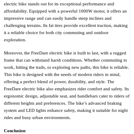
electric bike stands out for its exceptional performance and
affordability. Equipped with a powerful 1000W motor, it offers an
impressive range and can easily handle steep inclines and
challenging terrains. Its fat tires provide excellent traction, making
it a reliable choice for both city commuting and outdoor
exploration.
Moreover, the FreeDare electric bike is built to last, with a rugged
frame that can withstand harsh conditions. Whether commuting to
work, hitting the trails, or exploring new paths, this bike is reliable.
This bike is designed with the needs of modern riders in mind,
offering a perfect blend of power, durability, and style. The
FreeDare electric bike also emphasizes rider comfort and safety. Its
ergonomic design, adjustable seat, and handlebars cater to riders of
different heights and preferences. The bike’s advanced braking
system and LED lights enhance safety, making it suitable for night
rides and busy urban environments.
Conclusion