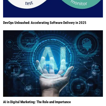
DevOps Unleashed: Accelerating Software Delivery in 2025
AI in Digital Marketing: The Role and Importance