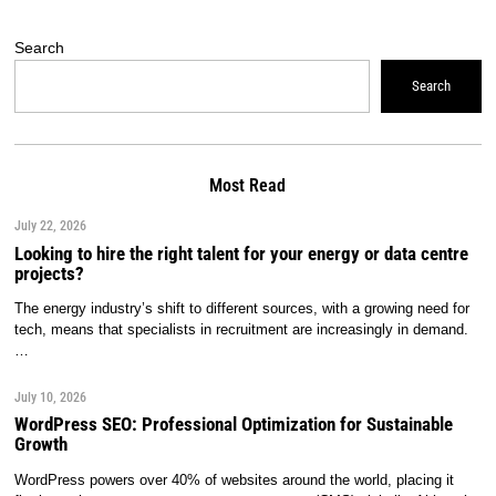
Search
Search
Most Read
July 22, 2026
Looking to hire the right talent for your energy or data centre
projects?
The energy industry’s shift to different sources, with a growing need for
tech, means that specialists in recruitment are increasingly in demand.
…
July 10, 2026
WordPress SEO: Professional Optimization for Sustainable
Growth
WordPress powers over 40% of websites around the world, placing it