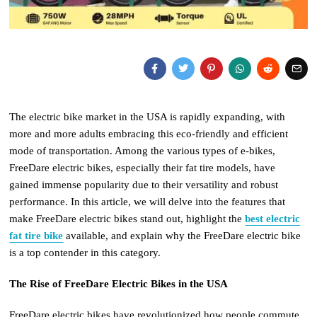
The electric bike market in the USA is rapidly expanding, with
more and more adults embracing this eco-friendly and efficient
mode of transportation. Among the various types of e-bikes,
FreeDare electric bikes, especially their fat tire models, have
gained immense popularity due to their versatility and robust
performance. In this article, we will delve into the features that
make FreeDare electric bikes stand out, highlight the
best electric
fat tire bike
available, and explain why the FreeDare electric bike
is a top contender in this category.
The Rise of FreeDare Electric Bikes in the USA
FreeDare electric bikes have revolutionized how people commute,