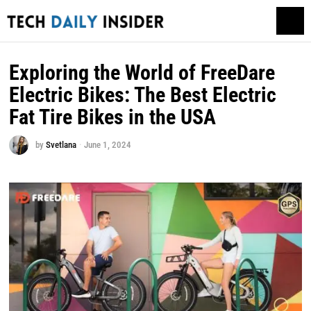
Exploring the World of FreeDare
Electric Bikes: The Best Electric
Fat Tire Bikes in the USA
by
Svetlana
June 1, 2024