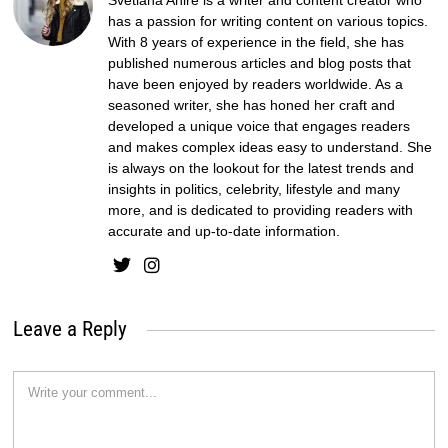
Svetlana Ahire is a writer and content creator who
has a passion for writing content on various topics.
With 8 years of experience in the field, she has
published numerous articles and blog posts that
have been enjoyed by readers worldwide. As a
seasoned writer, she has honed her craft and
developed a unique voice that engages readers
and makes complex ideas easy to understand. She
is always on the lookout for the latest trends and
insights in politics, celebrity, lifestyle and many
more, and is dedicated to providing readers with
accurate and up-to-date information.
Leave a Reply