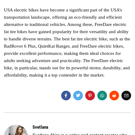
USA electric bikes have become a significant part of the USA’s
transportation landscape, offering an eco-friendly and efficient
alternative to traditional vehicles. Among these, FreeDare electric
fat tire bikes have gained popularity for their versatility and ability
to handle diverse terrains. The best fat tire electric bike, such as the
RadRover 6 Plus, QuietKat Ranger, and FreeDare electric bikes,
provide excellent performance, making them ideal choices for
adults seeking adventure and practicality. The FreeDare electric
bike, in particular, stands out for its powerful motor, durability, and
affordability, making it a top contender in the market.
Svetlana