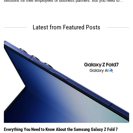
sessions for their employees or business partners. But you need to…
Latest from Featured Posts
Everything You Need to Know About the Samsung Galaxy Z Fold 7