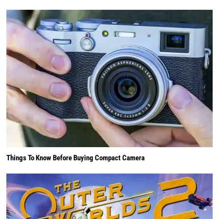
Things To Know Before Buying Compact Camera