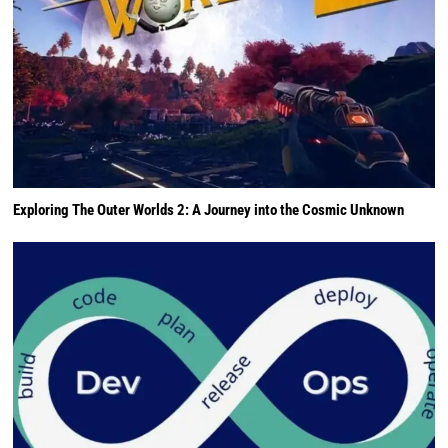
Exploring The Outer Worlds 2: A Journey into the Cosmic Unknown