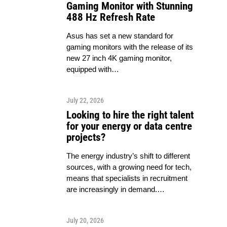
Gaming Monitor with Stunning
488 Hz Refresh Rate
Asus has set a new standard for
gaming monitors with the release of its
new 27 inch 4K gaming monitor,
equipped with…
July 22, 2026
Looking to hire the right talent
for your energy or data centre
projects?
The energy industry’s shift to different
sources, with a growing need for tech,
means that specialists in recruitment
are increasingly in demand.…
July 20, 2026