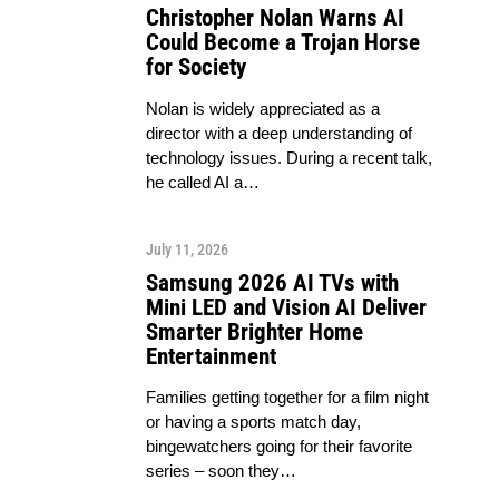
Christopher Nolan Warns AI
Could Become a Trojan Horse
for Society
Nolan is widely appreciated as a
director with a deep understanding of
technology issues. During a recent talk,
he called AI a…
July 11, 2026
Samsung 2026 AI TVs with
Mini LED and Vision AI Deliver
Smarter Brighter Home
Entertainment
Families getting together for a film night
or having a sports match day,
bingewatchers going for their favorite
series – soon they…