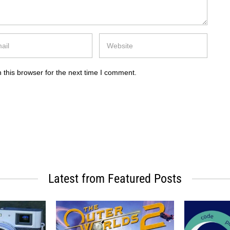
 this browser for the next time I comment.
Latest from Featured Posts