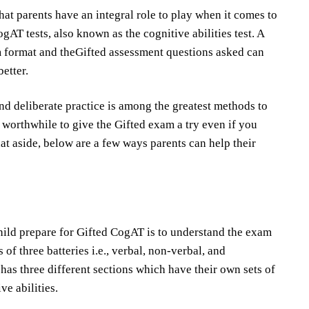
that parents have an integral role to play when it comes to
gAT tests, also known as the cognitive abilities test. A
 format and theGifted assessment questions asked can
etter.
 and deliberate practice is among the greatest methods to
till worthwhile to give the Gifted exam a try even if you
hat aside, below are a few ways parents can help their
hild prepare for Gifted CogAT is to understand the exam
 of three batteries i.e., verbal, non-verbal, and
 has three different sections which have their own sets of
ve abilities.