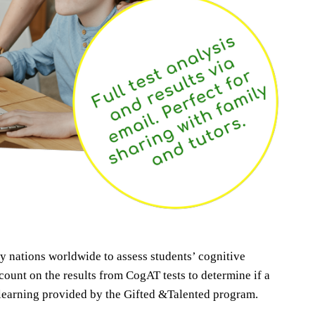
 nations worldwide to assess students’ cognitive
ount on the results from CogAT tests to determine if a
d learning provided by the Gifted &Talented program.