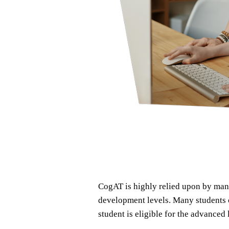
CogAT is highly relied upon by many
development levels. Many students c
student is eligible for the advance