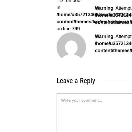
"ID" on bool
in
Warning
: Attempt
/home/u357213469/domains/techda
/home/u35721346
content/themes/fox/inc/single.ph
content/themes/f
on line
799
Warning
: Attempt
/home/u35721346
content/themes/f
Leave a Reply