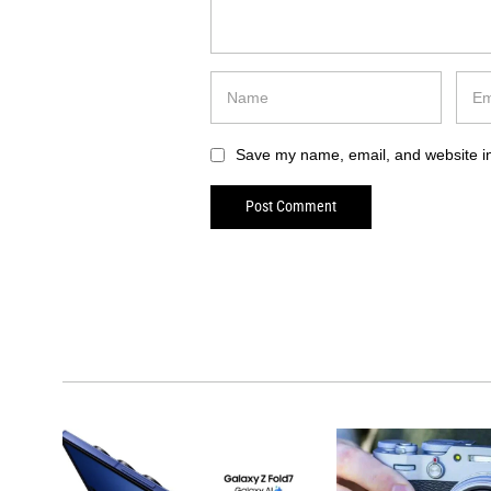
Save my name, email, and website in