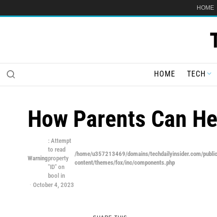
HOME
HOME
TECH
How Parents Can Hel
: Attempt
to read
/home/u357213469/domains/techdailyinsider.com/publi
Warning
property
content/themes/fox/inc/components.php
"ID" on
bool in
October 4, 2023