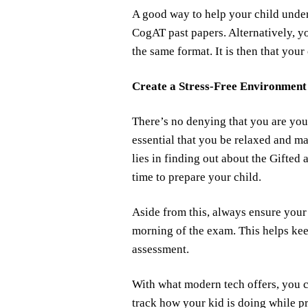
A good way to help your child under
CogAT past papers. Alternatively, y
the same format. It is then that your
Create a Stress-Free Environment
There’s no denying that you are your 
essential that you be relaxed and ma
lies in finding out about the Gifted
time to prepare your child.
Aside from this, always ensure your 
morning of the exam. This helps kee
assessment.
With what modern tech offers, you c
track how your kid is doing while p