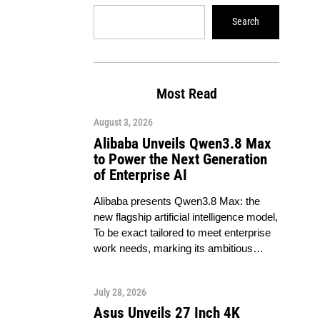
Search
Most Read
August 3, 2026
Alibaba Unveils Qwen3.8 Max
to Power the Next Generation
of Enterprise AI
Alibaba presents Qwen3.8 Max: the
new flagship artificial intelligence model,
To be exact tailored to meet enterprise
work needs, marking its ambitious…
July 28, 2026
Asus Unveils 27 Inch 4K