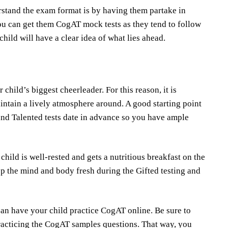
stand the exam format is by having them partake in
ou can get them CogAT mock tests as they tend to follow
 child will have a clear idea of what lies ahead.
child’s biggest cheerleader. For this reason, it is
intain a lively atmosphere around. A good starting point
 and Talented tests date in advance so you have ample
child is well-rested and gets a nutritious breakfast on the
p the mind and body fresh during the Gifted testing and
an have your child practice CogAT online. Be sure to
racticing the CogAT samples questions. That way, you