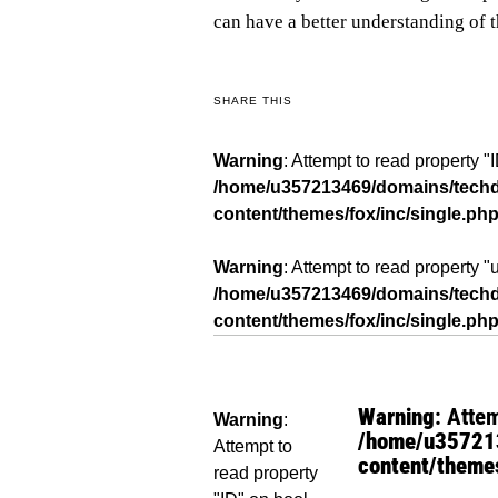
can have a better understanding of 
SHARE THIS
Warning
: Attempt to read property "
/home/u357213469/domains/techda
content/themes/fox/inc/single.ph
Warning
: Attempt to read property 
/home/u357213469/domains/techda
content/themes/fox/inc/single.ph
Warning
: Atte
Warning
:
/home/u357213
Attempt to
content/themes
read property