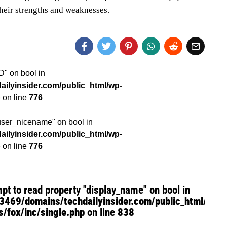
their strengths and weaknesses.
ID" on bool in
ilyinsider.com/public_html/wp-
p
on line
776
"user_nicename" on bool in
ilyinsider.com/public_html/wp-
p
on line
776
mpt to read property "display_name" on bool in
469/domains/techdailyinsider.com/public_html/wp-
/fox/inc/single.php
on line
838