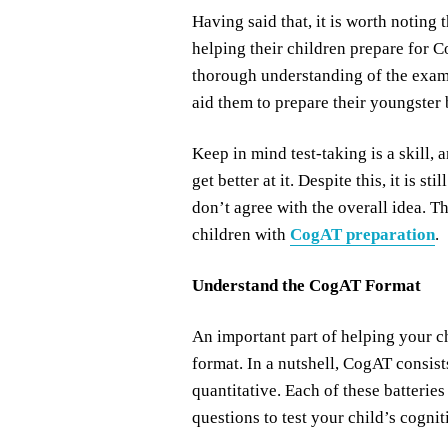
Having said that, it is worth noting 
helping their children prepare for Co
thorough understanding of the exam
aid them to prepare their youngster b
Keep in mind test-taking is a skill,
get better at it. Despite this, it is s
don’t agree with the overall idea. T
children with
CogAT preparation
.
Understand the CogAT Format
An important part of helping your c
format. In a nutshell, CogAT consists
quantitative. Each of these batteries
questions to test your child’s cogniti