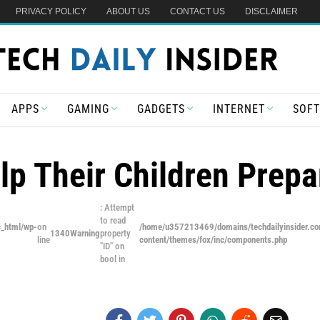
PRIVACY POLICY
ABOUT US
CONTACT US
DISCLAIMER
APPS
GAMING
GADGETS
INTERNET
SOF
p Their Children Prepa
: Attempt
to read
c_html/wp-
on
/home/u357213469/domains/techdailyinsider.co
1340
Warning
property
line
content/themes/fox/inc/components.php
"ID" on
bool in