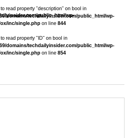
 to read property "description" on bool in
ilyinsider.com/public_html/wp-
9/domains/techdailyinsider.com/public_html/wp-
p
ox/inc/single.php
on line
844
 to read property "ID" on bool in
9/domains/techdailyinsider.com/public_html/wp-
ox/inc/single.php
on line
854