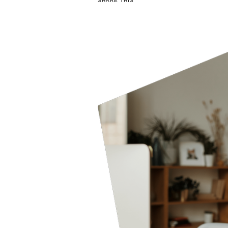
SHARE THIS