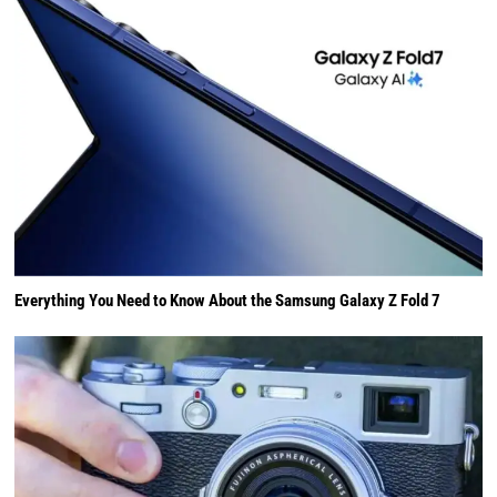
Everything You Need to Know About the Samsung Galaxy Z Fold 7