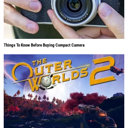
Things To Know Before Buying Compact Camera