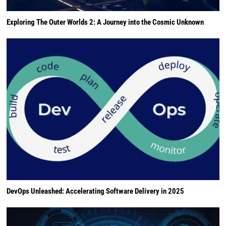
Exploring The Outer Worlds 2: A Journey into the Cosmic Unknown
DevOps Unleashed: Accelerating Software Delivery in 2025