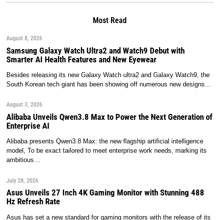
Most Read
August 8, 2026
Samsung Galaxy Watch Ultra2 and Watch9 Debut with
Smarter AI Health Features and New Eyewear
Besides releasing its new Galaxy Watch ultra2 and Galaxy Watch9, the
South Korean tech giant has been showing off numerous new designs…
August 3, 2026
Alibaba Unveils Qwen3.8 Max to Power the Next Generation of
Enterprise AI
Alibaba presents Qwen3.8 Max: the new flagship artificial intelligence
model, To be exact tailored to meet enterprise work needs, marking its
ambitious…
July 28, 2026
Asus Unveils 27 Inch 4K Gaming Monitor with Stunning 488
Hz Refresh Rate
Asus has set a new standard for gaming monitors with the release of its