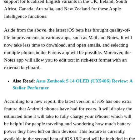
support for localized English variants in the UK, Ireland, South
Africa, Canada, Australia, and New Zealand for these Apple
Intelligence functions.
Aside from the above, the latest iOS beta has brought quality-of-
life improvements to various apps, such as Mail and Notes. It will
now take less time to download, and open emails, and selecting
multiple photos in the Photos app will be possible. Moreover, the
Notes app will allow you to edit text in rich-text format with an
external keyboard.
Also Read:
Asus Zenbook S 14 OLED (UX5406) Review: A
Stellar Performer
According to a new report, the latest version of iOS has one extra
feature that Android phones have had for years. It will display the
estimated time it will take to fully charge your iPhone, which will
be helpful for people traveling and wondering how much battery
power they have left on their devices. This feature is currently
available in the second beta of iOS 18.2 and will be included in the