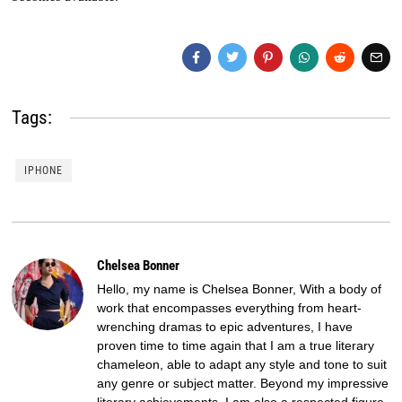
Tags:
IPHONE
Chelsea Bonner
Hello, my name is Chelsea Bonner, With a body of
work that encompasses everything from heart-
wrenching dramas to epic adventures, I have
proven time to time again that I am a true literary
chameleon, able to adapt any style and tone to suit
any genre or subject matter. Beyond my impressive
literary achievements, I am also a respected figure