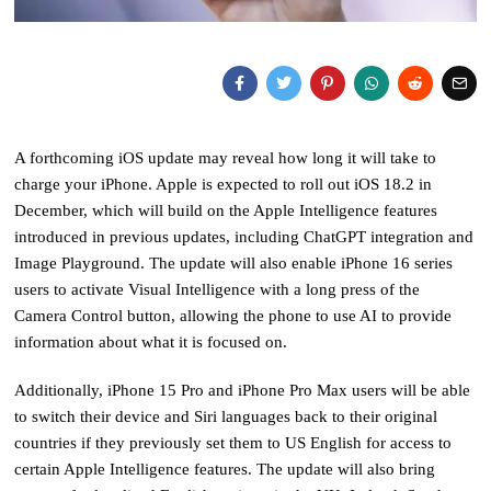
A forthcoming iOS update may reveal how long it will take to
charge your iPhone. Apple is expected to roll out iOS 18.2 in
December, which will build on the Apple Intelligence features
introduced in previous updates, including ChatGPT integration and
Image Playground. The update will also enable iPhone 16 series
users to activate Visual Intelligence with a long press of the
Camera Control button, allowing the phone to use AI to provide
information about what it is focused on.
Additionally, iPhone 15 Pro and iPhone Pro Max users will be able
to switch their device and Siri languages back to their original
countries if they previously set them to US English for access to
certain Apple Intelligence features. The update will also bring