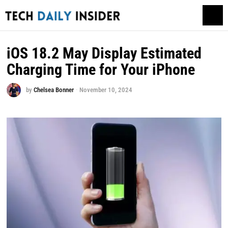
iOS 18.2 May Display Estimated
Charging Time for Your iPhone
by
Chelsea Bonner
November 10, 2024