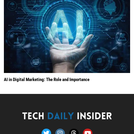
AI in Digital Marketing: The Role and Importance