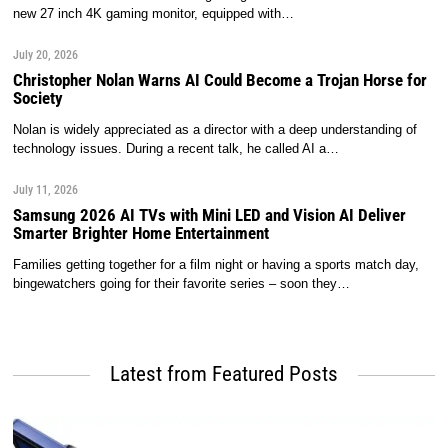
new 27 inch 4K gaming monitor, equipped with…
July 20, 2026
Christopher Nolan Warns AI Could Become a Trojan Horse for
Society
Nolan is widely appreciated as a director with a deep understanding of
technology issues. During a recent talk, he called AI a…
July 11, 2026
Samsung 2026 AI TVs with Mini LED and Vision AI Deliver
Smarter Brighter Home Entertainment
Families getting together for a film night or having a sports match day,
bingewatchers going for their favorite series – soon they…
Latest from Featured Posts