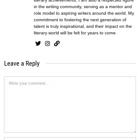
in the writing community, serving as a mentor and
role model to aspiring writers around the world. My
commitment to fostering the next generation of
talent is truly inspirational, and their impact on the
literary world will be felt for years to come.
Leave a Reply