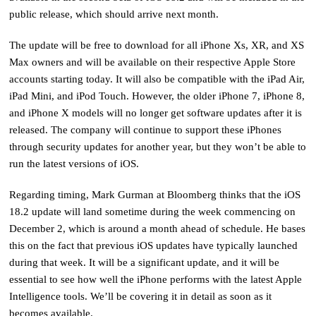
public release, which should arrive next month.
The update will be free to download for all iPhone Xs, XR, and XS
Max owners and will be available on their respective Apple Store
accounts starting today. It will also be compatible with the iPad Air,
iPad Mini, and iPod Touch. However, the older iPhone 7, iPhone 8,
and iPhone X models will no longer get software updates after it is
released. The company will continue to support these iPhones
through security updates for another year, but they won’t be able to
run the latest versions of iOS.
Regarding timing, Mark Gurman at Bloomberg thinks that the iOS
18.2 update will land sometime during the week commencing on
December 2, which is around a month ahead of schedule. He bases
this on the fact that previous iOS updates have typically launched
during that week. It will be a significant update, and it will be
essential to see how well the iPhone performs with the latest Apple
Intelligence tools. We’ll be covering it in detail as soon as it
becomes available.