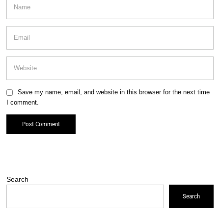
Save my name, email, and website in this browser for the next time
I comment.
Search
Search