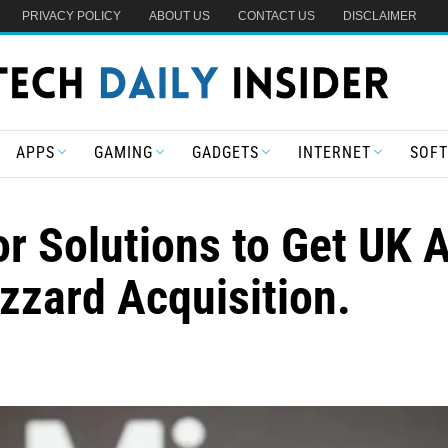
PRIVACY POLICY
ABOUT US
CONTACT US
DISCLAIMER
APPS
GAMING
GADGETS
INTERNET
SOF
or Solutions to Get UK 
izzard Acquisition.