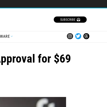
SUBSCRIBE
TWARE
Approval for $69