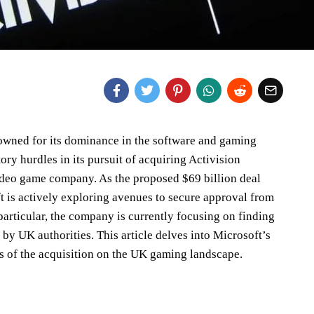
nowned for its dominance in the software and gaming
tory hurdles in its pursuit of acquiring Activision
deo game company. As the proposed $69 billion deal
t is actively exploring avenues to secure approval from
particular, the company is currently focusing on finding
 by UK authorities. This article delves into Microsoft’s
ns of the acquisition on the UK gaming landscape.