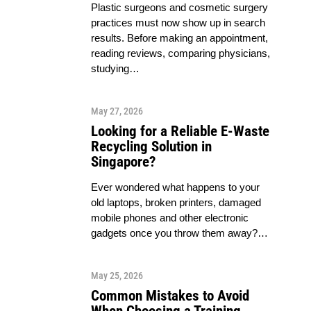
Plastic surgeons and cosmetic surgery
practices must now show up in search
results. Before making an appointment,
reading reviews, comparing physicians,
studying…
May 27, 2026
Looking for a Reliable E-Waste
Recycling Solution in
Singapore?
Ever wondered what happens to your
old laptops, broken printers, damaged
mobile phones and other electronic
gadgets once you throw them away?…
May 25, 2026
Common Mistakes to Avoid