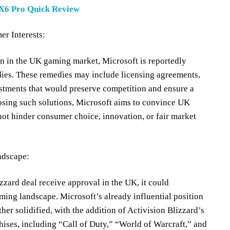
X6 Pro Quick Review
r Interests:
on in the UK gaming market, Microsoft is reportedly
dies. These remedies may include licensing agreements,
justments that would preserve competition and ensure a
sing such solutions, Microsoft aims to convince UK
l not hinder consumer choice, innovation, or fair market
ndscape:
zzard deal receive approval in the UK, it could
ming landscape. Microsoft’s already influential position
her solidified, with the addition of Activision Blizzard’s
hises, including “Call of Duty,” “World of Warcraft,” and