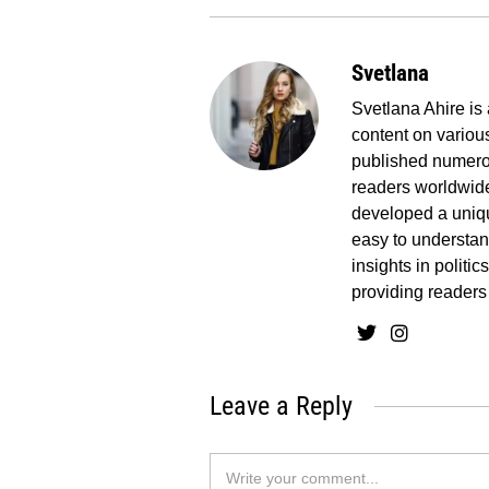
Svetlana
Svetlana Ahire is 
content on various
published numerou
readers worldwide
developed a uniq
easy to understand
insights in politi
providing readers
Leave a Reply