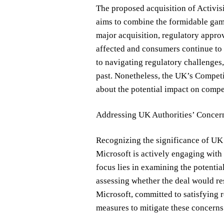
The proposed acquisition of Activisi
aims to combine the formidable gam
major acquisition, regulatory approv
affected and consumers continue to 
to navigating regulatory challenges
past. Nonetheless, the UK’s Compet
about the potential impact on compe
Addressing UK Authorities’ Concer
Recognizing the significance of UK a
Microsoft is actively engaging wit
focus lies in examining the potenti
assessing whether the deal would res
Microsoft, committed to satisfying 
measures to mitigate these concerns