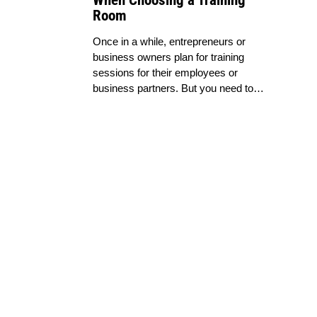
When Choosing a Training
Room
Once in a while, entrepreneurs or
business owners plan for training
sessions for their employees or
business partners. But you need to…