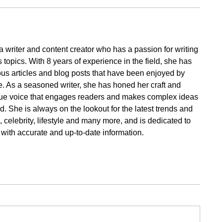
a writer and content creator who has a passion for writing
 topics. With 8 years of experience in the field, she has
s articles and blog posts that have been enjoyed by
. As a seasoned writer, she has honed her craft and
ue voice that engages readers and makes complex ideas
. She is always on the lookout for the latest trends and
cs, celebrity, lifestyle and many more, and is dedicated to
 with accurate and up-to-date information.