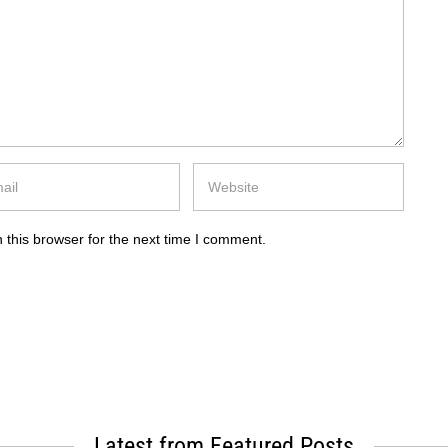
 this browser for the next time I comment.
Latest from Featured Posts