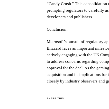
“Candy Crush.” This consolidation 
prompting regulators to carefully a
developers and publishers.
Conclusion:
Microsoft’s pursuit of regulatory app
Blizzard faces an important mileston
actively engaging with the UK Comp
to address concerns regarding comp
approval for the deal. As the gaming
acquisition and its implications fo
closely by industry observers and g
SHARE THIS