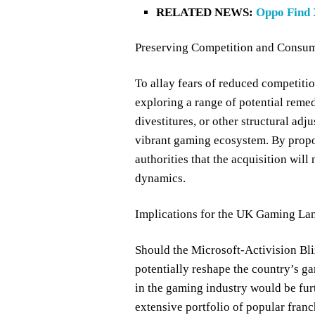
RELATED NEWS:
Oppo Find 
Preserving Competition and Consume
To allay fears of reduced competiti
exploring a range of potential reme
divestitures, or other structural ad
vibrant gaming ecosystem. By propo
authorities that the acquisition wil
dynamics.
Implications for the UK Gaming La
Should the Microsoft-Activision Bli
potentially reshape the country’s ga
in the gaming industry would be furt
extensive portfolio of popular franc