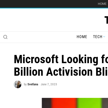
HOME
HOME
TECH
Microsoft Looking f
Billion Activision Bl
by
Svetlana
June 7, 2023