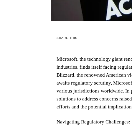
SHARE THIS
Microsoft, the technology giant re
industries, finds itself facing regula
Blizzard, the renowned American vi
awaits regulatory scrutiny, Microsof
various jurisdictions worldwide. In 
solutions to address concerns raised
efforts and the potential implicatio
Navigating Regulatory Challenges: