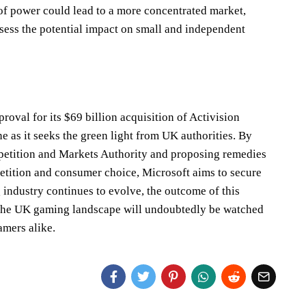
of power could lead to a more concentrated market,
ssess the potential impact on small and independent
roval for its $69 billion acquisition of Activision
e as it seeks the green light from UK authorities. By
etition and Markets Authority and proposing remedies
etition and consumer choice, Microsoft aims to secure
 industry continues to evolve, the outcome of this
r the UK gaming landscape will undoubtedly be watched
amers alike.