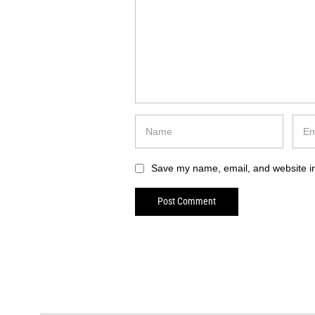
Save my name, email, and website in