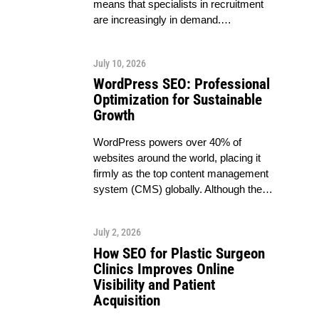
means that specialists in recruitment
are increasingly in demand.…
July 10, 2026
WordPress SEO: Professional
Optimization for Sustainable
Growth
WordPress powers over 40% of
websites around the world, placing it
firmly as the top content management
system (CMS) globally. Although the…
July 2, 2026
How SEO for Plastic Surgeon
Clinics Improves Online
Visibility and Patient
Acquisition