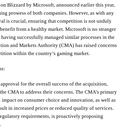
on Blizzard by Microsoft, announced earlier this year,
ing prowess of both companies. However, as with any
al is crucial, ensuring that competition is not unduly
benefit from a healthy market. Microsoft is no stranger
, having successfully managed similar processes in the
ition and Markets Authority (CMA) has raised concerns
tition within the country’s gaming market.
ns:
pproval for the overall success of the acquisition,
h the CMA to address their concerns. The CMA’s primary
al impact on consumer choice and innovation, as well as
ult in increased prices or reduced quality of services.
regulatory requirements, is proactively proposing
.