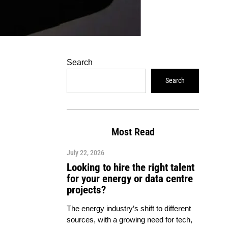
Search
Search
Most Read
July 22, 2026
Looking to hire the right talent
for your energy or data centre
projects?
The energy industry’s shift to different
sources, with a growing need for tech,