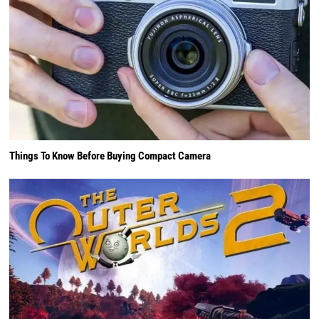
Things To Know Before Buying Compact Camera