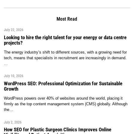
Most Read
July 22, 2026
Looking to hire the right talent for your energy or data centre
projects?
The energy industry’s shift to different sources, with a growing need for
tech, means that specialists in recruitment are increasingly in demand.
…
July 10, 2026
WordPress SEO: Professional Optimization for Sustainable
Growth
WordPress powers over 40% of websites around the world, placing it
firmly as the top content management system (CMS) globally. Although
the…
July 2, 2026
How SEO for Plastic Surgeon Clinics Improves Online