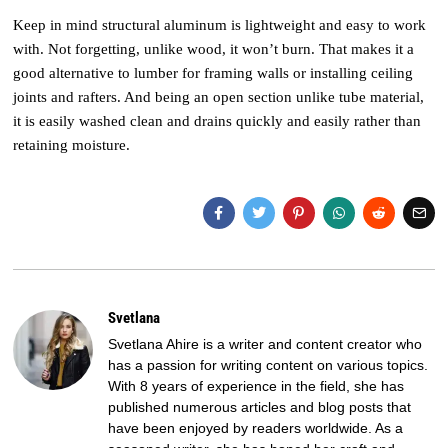
Keep in mind structural aluminum is lightweight and easy to work
with. Not forgetting, unlike wood, it won’t burn. That makes it a
good alternative to lumber for framing walls or installing ceiling
joints and rafters. And being an open section unlike tube material,
it is easily washed clean and drains quickly and easily rather than
retaining moisture.
Svetlana
Svetlana Ahire is a writer and content creator who
has a passion for writing content on various topics.
With 8 years of experience in the field, she has
published numerous articles and blog posts that
have been enjoyed by readers worldwide. As a