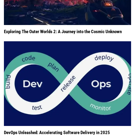
Exploring The Outer Worlds 2: A Journey into the Cosmic Unknown
DevOps Unleashed: Accelerating Software Delivery in 2025