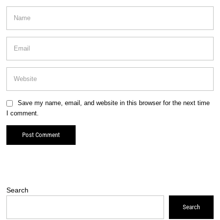
Save my name, email, and website in this browser for the next time
I comment.
Search
Search