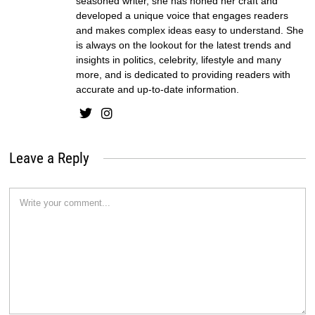
seasoned writer, she has honed her craft and
developed a unique voice that engages readers
and makes complex ideas easy to understand. She
is always on the lookout for the latest trends and
insights in politics, celebrity, lifestyle and many
more, and is dedicated to providing readers with
accurate and up-to-date information.
Leave a Reply