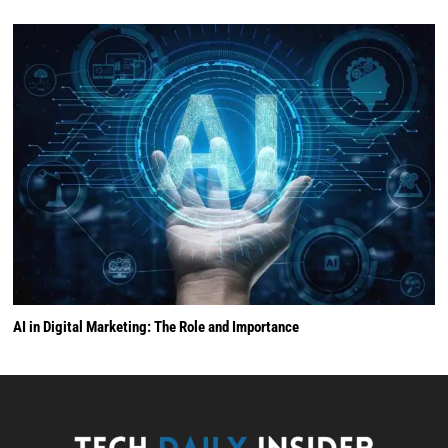
AI in Digital Marketing: The Role and Importance