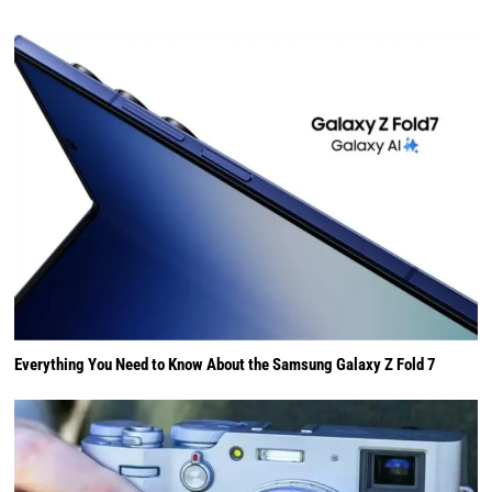
Everything You Need to Know About the Samsung Galaxy Z Fold 7