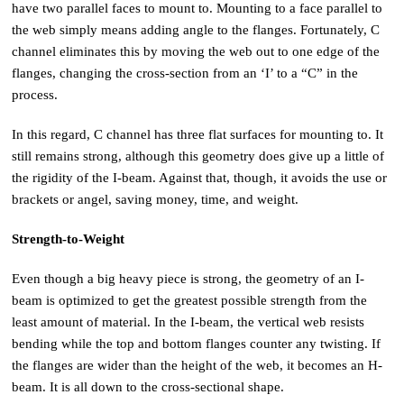
have two parallel faces to mount to. Mounting to a face parallel to
the web simply means adding angle to the flanges. Fortunately, C
channel eliminates this by moving the web out to one edge of the
flanges, changing the cross-section from an ‘I’ to a “C” in the
process.
In this regard, C channel has three flat surfaces for mounting to. It
still remains strong, although this geometry does give up a little of
the rigidity of the I-beam. Against that, though, it avoids the use or
brackets or angel, saving money, time, and weight.
Strength-to-Weight
Even though a big heavy piece is strong, the geometry of an I-
beam is optimized to get the greatest possible strength from the
least amount of material. In the I-beam, the vertical web resists
bending while the top and bottom flanges counter any twisting. If
the flanges are wider than the height of the web, it becomes an H-
beam. It is all down to the cross-sectional shape.