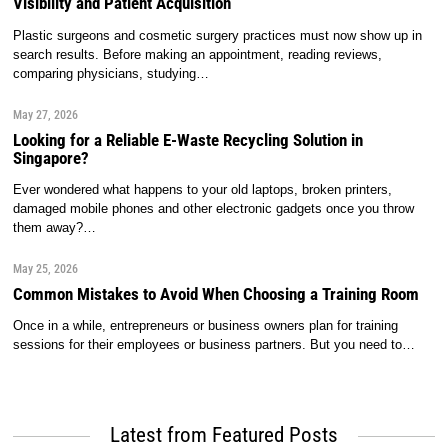
Visibility and Patient Acquisition
Plastic surgeons and cosmetic surgery practices must now show up in
search results. Before making an appointment, reading reviews,
comparing physicians, studying…
May 27, 2026
Looking for a Reliable E-Waste Recycling Solution in
Singapore?
Ever wondered what happens to your old laptops, broken printers,
damaged mobile phones and other electronic gadgets once you throw
them away?…
May 25, 2026
Common Mistakes to Avoid When Choosing a Training Room
Once in a while, entrepreneurs or business owners plan for training
sessions for their employees or business partners. But you need to…
Latest from Featured Posts