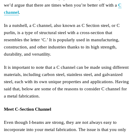
we’d argue that there are times when you’re better off with a
C
channel
.
In a nutshell, a C channel, also known as C Section steel, or C
purlin, is a type of structural steel with a cross-section that
resembles the letter ‘C.’ It is popularly used in manufacturing,
construction, and other industries thanks to its high strength,
durability, and versatility.
It is important to note that a C channel can be made using different
materials, including carbon steel, stainless steel, and galvanized
steel, each with its own unique properties and applications. Having
said that, below are some of the reasons to consider C channel for
a metal fabrication.
Meet C-Section Channel
Even though I-beams are strong, they are not always easy to
incorporate into your metal fabrication. The issue is that you only