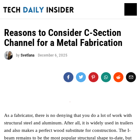
Reasons to Consider C-Section
Channel for a Metal Fabrication
by
Svetlana
December 6, 2025
As a fabricator, there is no denying that you do a lot of work with
structural steel and aluminum. After all, it is widely used in trailers
and also makes a perfect wood substitute for construction. The I-
beam remains to be the most popular structural shape to-date, but