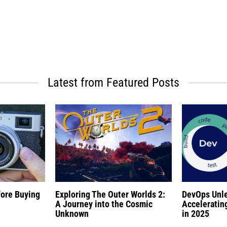
Latest from Featured Posts
fore Buying
Exploring The Outer Worlds 2:
DevOps Unl
A Journey into the Cosmic
Acceleratin
Unknown
in 2025