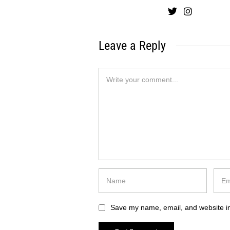
Leave a Reply
Save my name, email, and website in