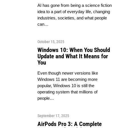
AI has gone from being a science fiction
idea to a part of everyday life, changing
industries, societies, and what people
can…
October 15, 2025
Windows 10: When You Should
Update and What It Means for
You
Even though newer versions like
Windows 11 are becoming more
popular, Windows 10 is still the
operating system that millions of
people…
September 17, 2025
AirPods Pro 3: A Complete