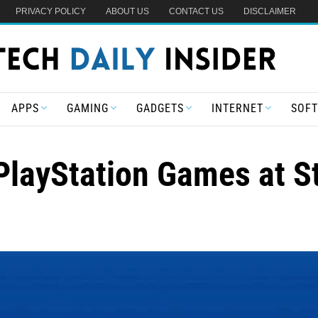
PRIVACY POLICY
ABOUT US
CONTACT US
DISCLAIMER
APPS
GAMING
GADGETS
INTERNET
SOF
PlayStation Games at St