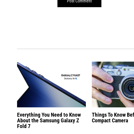
Everything You Need to Know
Things To Know Be
About the Samsung Galaxy Z
Compact Camera
Fold 7