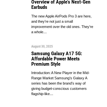
Overview of Apple’s Next-Gen
Earbuds
The new Apple AirPods Pro 3 are here,
and they’re not just a small
improvement over the old ones. They’re
a whole…
August 30, 2025
Samsung Galaxy A17 5G:
Affordable Power Meets
Premium Style
Introduction: A New Player in the Mid-
Range Market Samsung’s Galaxy A
series has been the brand’s way of
giving budget-conscious customers
flagship-like…