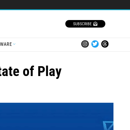
SUBSCRIBE
TWARE
ate of Play