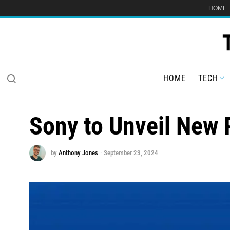
HOME
HOME
TECH
Sony to Unveil New 
by
Anthony Jones
September 23, 2024