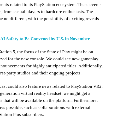
nts related to its PlayStation ecosystem. These events
s, from casual players to hardcore enthusiasts. The
 no different, with the possibility of exciting reveals
AI Safety to Be Convened by U.S. in November
tation 5, the focus of the State of Play might be on
ed for the new console. We could see new gameplay
nnouncements for highly anticipated titles. Additionally,
rst-party studios and their ongoing projects.
cast could also feature news related to PlayStation VR2.
generation virtual reality headset, we might get a
 that will be available on the platform. Furthermore,
s possible, such as collaborations with external
tation Plus subscribers.