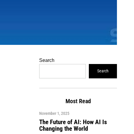
Search
Search
Most Read
November 1, 2025
The Future of AI: How AI Is
Changing the World