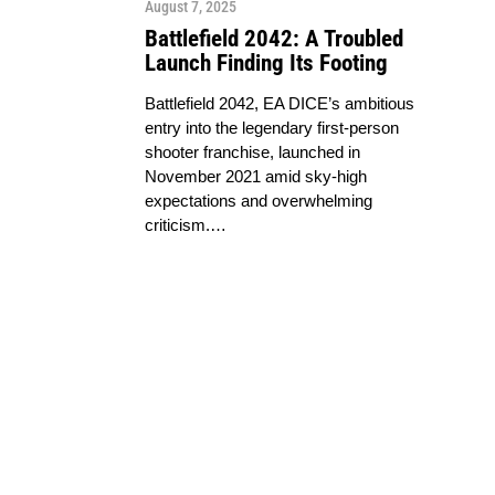
August 7, 2025
Battlefield 2042: A Troubled
Launch Finding Its Footing
Battlefield 2042, EA DICE’s ambitious
entry into the legendary first-person
shooter franchise, launched in
November 2021 amid sky-high
expectations and overwhelming
criticism.…