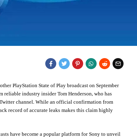
nother PlayStation State of Play broadcast on September
 reliable industry insider Tom Henderson, who has
 Twitter channel. While an official confirmation from
rack record of accurate leaks makes this claim highly
casts have become a popular platform for Sony to unveil