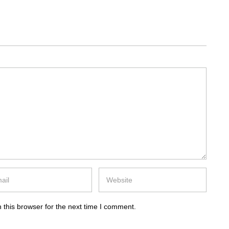
 this browser for the next time I comment.