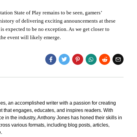
tation State of Play remains to be seen, gamers’
 history of delivering exciting announcements at these
is expected to be no exception. As we get closer to
he event will likely emerge.
s, an accomplished writer with a passion for creating
t that engages, educates, and inspires readers. With
e in the industry, Anthony Jones has honed their skills in
cross various formats, including blog posts, articles,
.