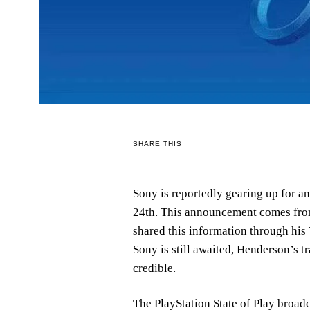
SHARE THIS
Sony is reportedly gearing up for a
24th. This announcement comes from
shared this information through his
Sony is still awaited, Henderson’s t
credible.
The PlayStation State of Play broad