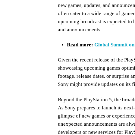
new games, updates, and announceme
often cater to a wide range of gamer
upcoming broadcast is expected to be
and announcements.
Read more:
Global Summit on 
Given the recent release of the PlayS
showcasing upcoming games optimiz
footage, release dates, or surprise a
Sony might provide updates on its fi
Beyond the PlayStation 5, the broad
As Sony prepares to launch its next-
glimpse of new games or experiences
unexpected announcements are alway
developers or new services for PlayS