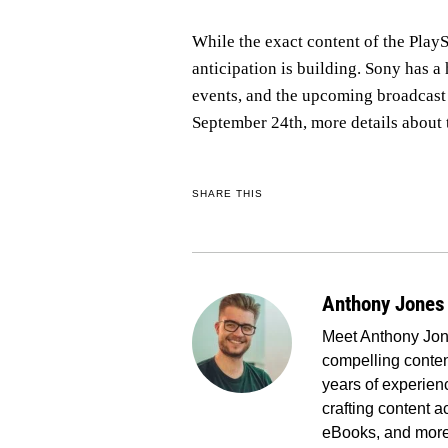
While the exact content of the PlayS
anticipation is building. Sony has a
events, and the upcoming broadcast 
September 24th, more details about t
SHARE THIS
Anthony Jones
Meet Anthony Jone
compelling conten
years of experienc
crafting content a
eBooks, and more