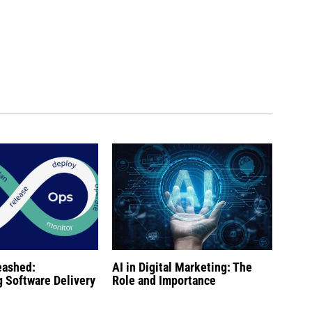
eashed:
AI in Digital Marketing: The
g Software Delivery
Role and Importance