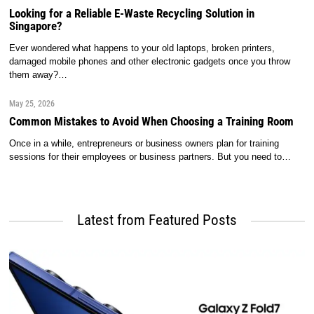
Looking for a Reliable E-Waste Recycling Solution in
Singapore?
Ever wondered what happens to your old laptops, broken printers,
damaged mobile phones and other electronic gadgets once you throw
them away?…
May 25, 2026
Common Mistakes to Avoid When Choosing a Training Room
Once in a while, entrepreneurs or business owners plan for training
sessions for their employees or business partners. But you need to…
Latest from Featured Posts