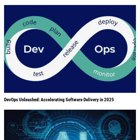
DevOps Unleashed: Accelerating Software Delivery in 2025