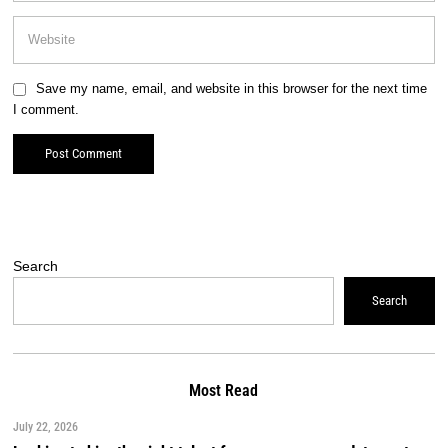
Save my name, email, and website in this browser for the next time
I comment.
Search
Search
Most Read
July 22, 2026