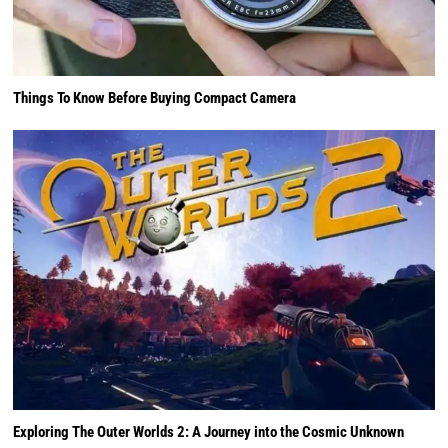
Things To Know Before Buying Compact Camera
Exploring The Outer Worlds 2: A Journey into the Cosmic Unknown