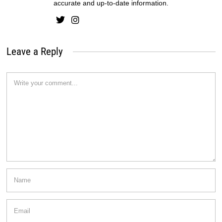
accurate and up-to-date information.
Leave a Reply