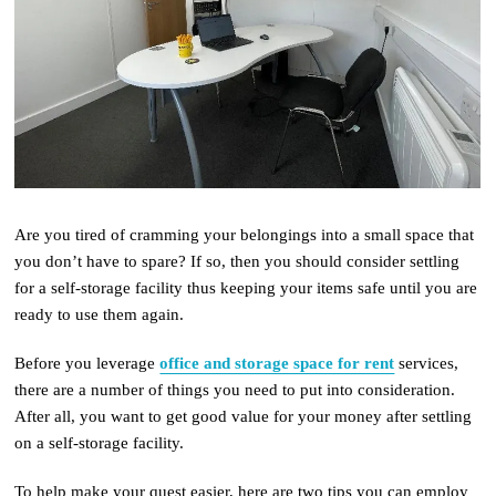
Are you tired of cramming your belongings into a small space that
you don’t have to spare? If so, then you should consider settling
for a self-storage facility thus keeping your items safe until you are
ready to use them again.
Before you leverage
office and storage space for rent
services,
there are a number of things you need to put into consideration.
After all, you want to get good value for your money after settling
on a self-storage facility.
To help make your quest easier, here are two tips you can employ