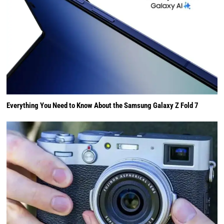
Everything You Need to Know About the Samsung Galaxy Z Fold 7