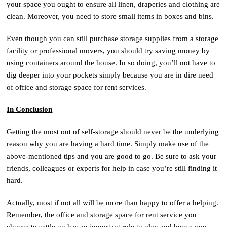
your space you ought to ensure all linen, draperies and clothing are
clean. Moreover, you need to store small items in boxes and bins.
Even though you can still purchase storage supplies from a storage
facility or professional movers, you should try saving money by
using containers around the house. In so doing, you’ll not have to
dig deeper into your pockets simply because you are in dire need
of office and storage space for rent services.
In Conclusion
Getting the most out of self-storage should never be the underlying
reason why you are having a hard time. Simply make use of the
above-mentioned tips and you are good to go. Be sure to ask your
friends, colleagues or experts for help in case you’re still finding it
hard.
Actually, most if not all will be more than happy to offer a helping.
Remember, the office and storage space for rent service you