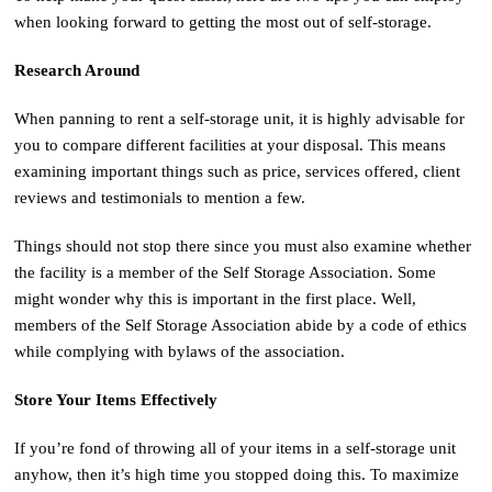
when looking forward to getting the most out of self-storage.
Research Around
When panning to rent a self-storage unit, it is highly advisable for
you to compare different facilities at your disposal. This means
examining important things such as price, services offered, client
reviews and testimonials to mention a few.
Things should not stop there since you must also examine whether
the facility is a member of the Self Storage Association. Some
might wonder why this is important in the first place. Well,
members of the Self Storage Association abide by a code of ethics
while complying with bylaws of the association.
Store Your Items Effectively
If you’re fond of throwing all of your items in a self-storage unit
anyhow, then it’s high time you stopped doing this. To maximize