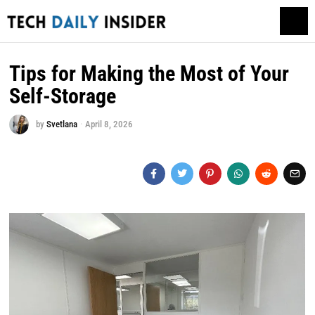
Tips for Making the Most of Your
Self-Storage
by
Svetlana
April 8, 2026