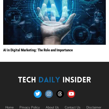
AI in Digital Marketing: The Role and Importance
Home
Privacy Policy
About Us
Contact Us
Disclaimer