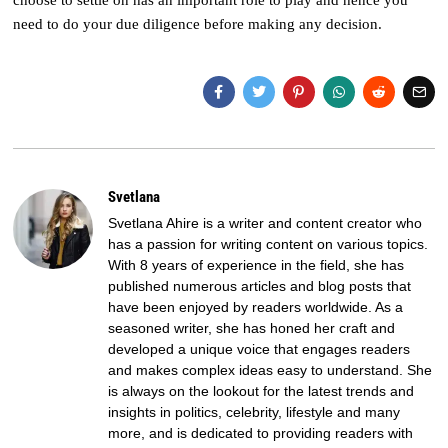
choose to settle on has an important role to play and hence you
need to do your due diligence before making any decision.
Svetlana
Svetlana Ahire is a writer and content creator who
has a passion for writing content on various topics.
With 8 years of experience in the field, she has
published numerous articles and blog posts that
have been enjoyed by readers worldwide. As a
seasoned writer, she has honed her craft and
developed a unique voice that engages readers
and makes complex ideas easy to understand. She
is always on the lookout for the latest trends and
insights in politics, celebrity, lifestyle and many
more, and is dedicated to providing readers with