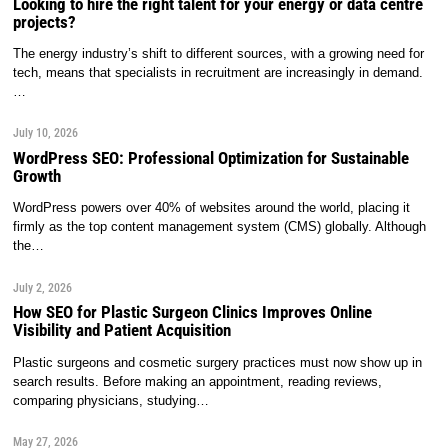
Looking to hire the right talent for your energy or data centre
projects?
The energy industry’s shift to different sources, with a growing need for
tech, means that specialists in recruitment are increasingly in demand.
…
July 10, 2026
WordPress SEO: Professional Optimization for Sustainable
Growth
WordPress powers over 40% of websites around the world, placing it
firmly as the top content management system (CMS) globally. Although
the…
July 2, 2026
How SEO for Plastic Surgeon Clinics Improves Online
Visibility and Patient Acquisition
Plastic surgeons and cosmetic surgery practices must now show up in
search results. Before making an appointment, reading reviews,
comparing physicians, studying…
May 27, 2026