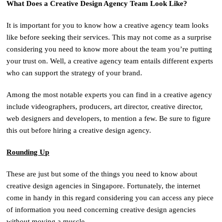
What Does a Creative Design Agency Team Look Like?
It is important for you to know how a creative agency team looks
like before seeking their services. This may not come as a surprise
considering you need to know more about the team you’re putting
your trust on. Well, a creative agency team entails different experts
who can support the strategy of your brand.
Among the most notable experts you can find in a creative agency
include videographers, producers, art director, creative director,
web designers and developers, to mention a few. Be sure to figure
this out before hiring a creative design agency.
Rounding Up
These are just but some of the things you need to know about
creative design agencies in Singapore. Fortunately, the internet
come in handy in this regard considering you can access any piece
of information you need concerning creative design agencies
without moving a muscle.