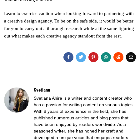
Learn to exercise caution when looking forward to partnering with
a creative design agency. To be on the safe side, it would be better
for you to carry out a thorough research while at the same figuring
out what makes each creative agency standout from the rest.
Svetlana
Svetlana Ahire is a writer and content creator who
has a passion for writing content on various topics.
With 8 years of experience in the field, she has
published numerous articles and blog posts that
have been enjoyed by readers worldwide. As a
seasoned writer, she has honed her craft and
developed a unique voice that engages readers