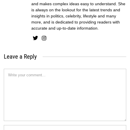
and makes complex ideas easy to understand. She
is always on the lookout for the latest trends and
insights in politics, celebrity, lifestyle and many
more, and is dedicated to providing readers with
accurate and up-to-date information.
Leave a Reply