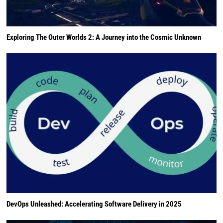
Exploring The Outer Worlds 2: A Journey into the Cosmic Unknown
DevOps Unleashed: Accelerating Software Delivery in 2025