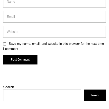
Save my name, email, and website in this browser for the next time
I comment.
Search
Search