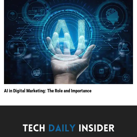
AI in Digital Marketing: The Role and Importance