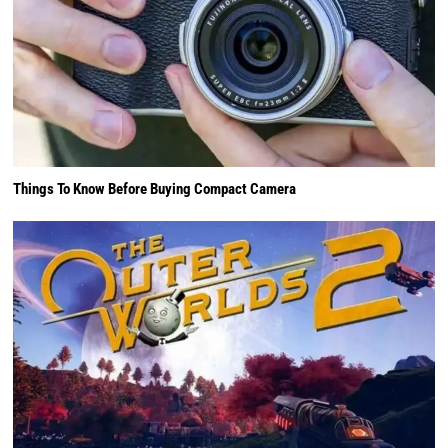
Things To Know Before Buying Compact Camera