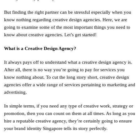
But finding the right partner can be stressful especially when you
know nothing regarding creative design agencies. Here, we are
going to examine some of the most important things you need to
know about creative agencies. Let’s get started!
What is a Creative Design Agency?
It always pays off to understand what a creative design agency is.
After all, there is no way you’re going to pay for services you
know nothing about. To cut the long story short, creative design
agencies offer a wide range of services pertaining to marketing and
advertising.
In simple terms, if you need any type of creative work, strategy or
promotion, then you can count on them at all times. As long as you
hire a reputable creative agency, they’re certainly going to ensure
your brand identity Singapore tells its story perfectly.