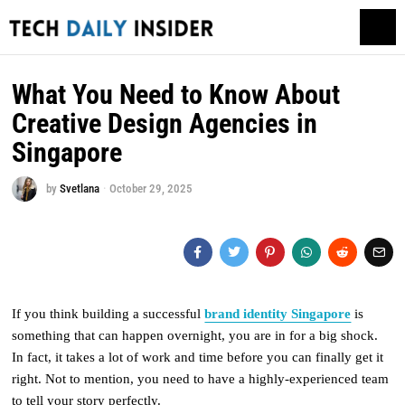
What You Need to Know About
Creative Design Agencies in
Singapore
by
Svetlana
October 29, 2025
If you think building a successful
brand identity Singapore
is
something that can happen overnight, you are in for a big shock.
In fact, it takes a lot of work and time before you can finally get it
right. Not to mention, you need to have a highly-experienced team
to tell your story perfectly.