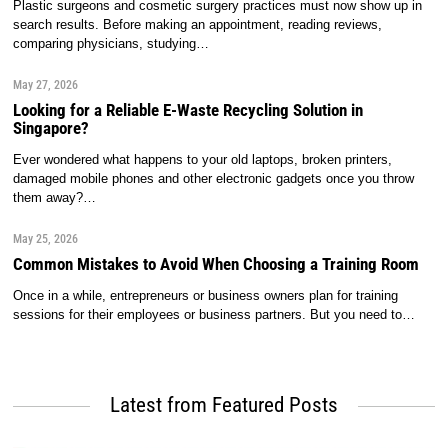
Plastic surgeons and cosmetic surgery practices must now show up in
search results. Before making an appointment, reading reviews,
comparing physicians, studying…
May 27, 2026
Looking for a Reliable E-Waste Recycling Solution in
Singapore?
Ever wondered what happens to your old laptops, broken printers,
damaged mobile phones and other electronic gadgets once you throw
them away?…
May 25, 2026
Common Mistakes to Avoid When Choosing a Training Room
Once in a while, entrepreneurs or business owners plan for training
sessions for their employees or business partners. But you need to…
Latest from Featured Posts