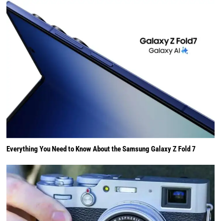
Everything You Need to Know About the Samsung Galaxy Z Fold 7