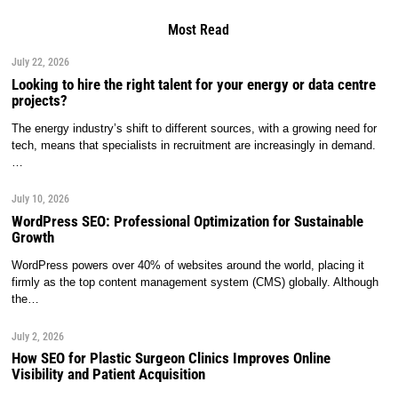
Most Read
July 22, 2026
Looking to hire the right talent for your energy or data centre
projects?
The energy industry’s shift to different sources, with a growing need for
tech, means that specialists in recruitment are increasingly in demand.
…
July 10, 2026
WordPress SEO: Professional Optimization for Sustainable
Growth
WordPress powers over 40% of websites around the world, placing it
firmly as the top content management system (CMS) globally. Although
the…
July 2, 2026
How SEO for Plastic Surgeon Clinics Improves Online
Visibility and Patient Acquisition