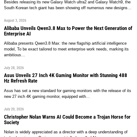
Besides releasing its new Galaxy Watch ultra2 and Galaxy Watch9, the
South Korean tech giant has been showing off numerous new designs…
August 3, 2026
Alibaba Unveils Qwen3.8 Max to Power the Next Generation of
Enterprise AI
Alibaba presents Qwen3.8 Max: the new flagship artificial intelligence
model, To be exact tailored to meet enterprise work needs, marking its
ambitious…
July 28, 2026
Asus Unveils 27 Inch 4K Gaming Monitor with Stunning 488
Hz Refresh Rate
Asus has set a new standard for gaming monitors with the release of its
new 27 inch 4K gaming monitor, equipped with…
July 20, 2026
Christopher Nolan Warns AI Could Become a Trojan Horse for
Society
Nolan is widely appreciated as a director with a deep understanding of