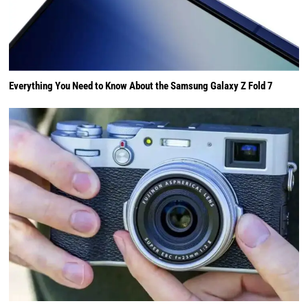
Everything You Need to Know About the Samsung Galaxy Z Fold 7