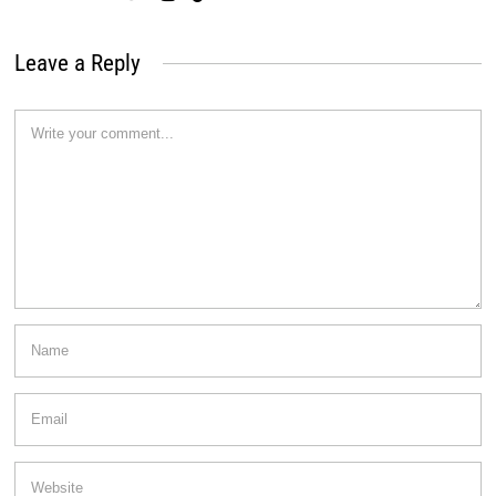
Leave a Reply