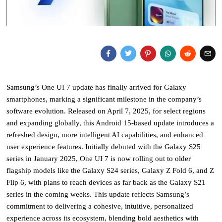
Samsung’s One UI 7 update has finally arrived for Galaxy
smartphones, marking a significant milestone in the company’s
software evolution. Released on April 7, 2025, for select regions
and expanding globally, this Android 15-based update introduces a
refreshed design, more intelligent AI capabilities, and enhanced
user experience features. Initially debuted with the Galaxy S25
series in January 2025, One UI 7 is now rolling out to older
flagship models like the Galaxy S24 series, Galaxy Z Fold 6, and Z
Flip 6, with plans to reach devices as far back as the Galaxy S21
series in the coming weeks. This update reflects Samsung’s
commitment to delivering a cohesive, intuitive, personalized
experience across its ecosystem, blending bold aesthetics with