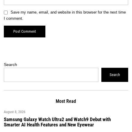
Save my name, email, and website in this browser for the next time
I comment.
Search
Search
Most Read
August 8, 2026
Samsung Galaxy Watch Ultra2 and Watch9 Debut with
Smarter AI Health Features and New Eyewear