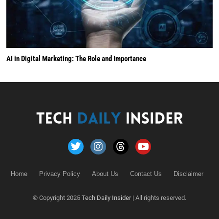
AI in Digital Marketing: The Role and Importance
Home
Privacy Policy
About Us
Contact Us
Disclaimer
© Copyright 2025
Tech Daily Insider
| All rights reserved.