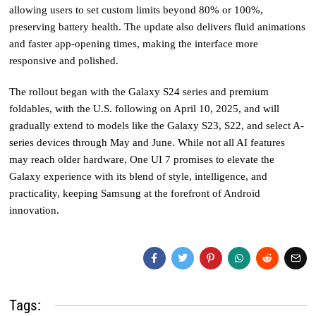
allowing users to set custom limits beyond 80% or 100%,
preserving battery health. The update also delivers fluid animations
and faster app-opening times, making the interface more
responsive and polished.
The rollout began with the Galaxy S24 series and premium
foldables, with the U.S. following on April 10, 2025, and will
gradually extend to models like the Galaxy S23, S22, and select A-
series devices through May and June. While not all AI features
may reach older hardware, One UI 7 promises to elevate the
Galaxy experience with its blend of style, intelligence, and
practicality, keeping Samsung at the forefront of Android
innovation.
Tags: