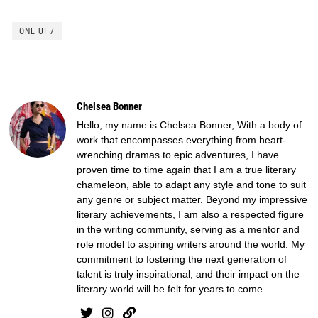
ONE UI 7
Chelsea Bonner
Hello, my name is Chelsea Bonner, With a body of
work that encompasses everything from heart-
wrenching dramas to epic adventures, I have
proven time to time again that I am a true literary
chameleon, able to adapt any style and tone to suit
any genre or subject matter. Beyond my impressive
literary achievements, I am also a respected figure
in the writing community, serving as a mentor and
role model to aspiring writers around the world. My
commitment to fostering the next generation of
talent is truly inspirational, and their impact on the
literary world will be felt for years to come.