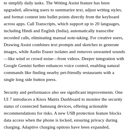
to simplify daily tasks. The Writing Assist feature has been
upgraded, allowing users to summarize text, adjust writing styles,
and format content into bullet points directly from the keyboard
across apps. Call Transcripts, which support up to 20 languages,
including Hindi and English (India), automatically transcribe
recorded calls, eliminating manual note-taking. For creative users,
Drawing Assist combines text prompts and sketches to generate
images, while Audio Eraser isolates and removes unwanted sounds
—like wind or crowd noise—from videos. Deeper integration with
Google Gemini further enhances voice control, enabling natural
commands like finding nearby pet-friendly restaurants with a
single long side button press.
Security and performance also see significant improvements. One
UI 7 introduces a Knox Matrix Dashboard to monitor the security
status of connected Samsung devices, offering actionable
recommendations for risks. A new USB protection feature blocks
data access when the phone is locked, ensuring privacy during
charging. Adaptive charging options have been expanded,