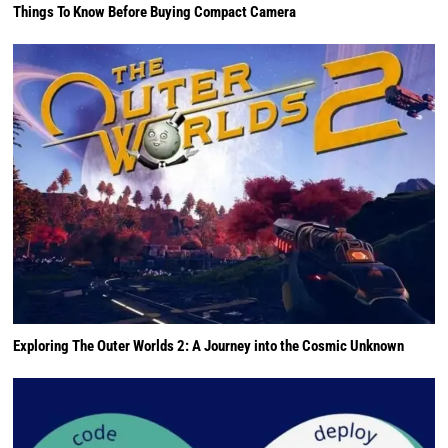
Things To Know Before Buying Compact Camera
Exploring The Outer Worlds 2: A Journey into the Cosmic Unknown