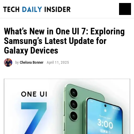
What’s New in One UI 7: Exploring
Samsung’s Latest Update for
Galaxy Devices
by
Chelsea Bonner
April 11, 2025