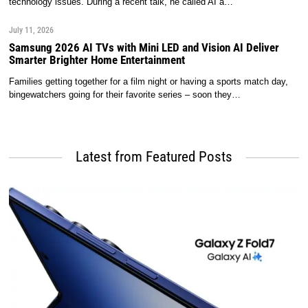
technology issues. During a recent talk, he called AI a…
July 11, 2026
Samsung 2026 AI TVs with Mini LED and Vision AI Deliver
Smarter Brighter Home Entertainment
Families getting together for a film night or having a sports match day,
bingewatchers going for their favorite series – soon they…
Latest from Featured Posts