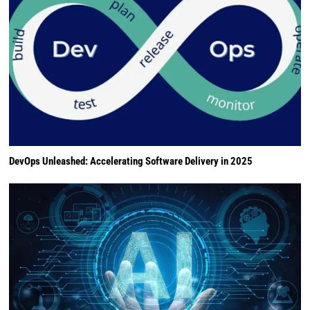
DevOps Unleashed: Accelerating Software Delivery in 2025