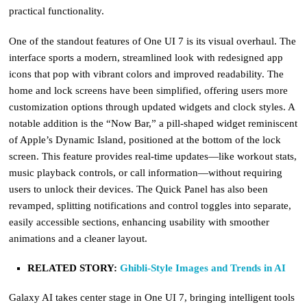
practical functionality.
One of the standout features of One UI 7 is its visual overhaul. The
interface sports a modern, streamlined look with redesigned app
icons that pop with vibrant colors and improved readability. The
home and lock screens have been simplified, offering users more
customization options through updated widgets and clock styles. A
notable addition is the “Now Bar,” a pill-shaped widget reminiscent
of Apple’s Dynamic Island, positioned at the bottom of the lock
screen. This feature provides real-time updates—like workout stats,
music playback controls, or call information—without requiring
users to unlock their devices. The Quick Panel has also been
revamped, splitting notifications and control toggles into separate,
easily accessible sections, enhancing usability with smoother
animations and a cleaner layout.
RELATED STORY:
Ghibli-Style Images and Trends in AI
Galaxy AI takes center stage in One UI 7, bringing intelligent tools