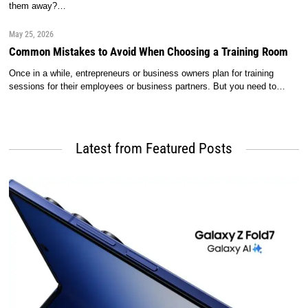
them away?…
May 25, 2026
Common Mistakes to Avoid When Choosing a Training Room
Once in a while, entrepreneurs or business owners plan for training
sessions for their employees or business partners. But you need to…
Latest from Featured Posts