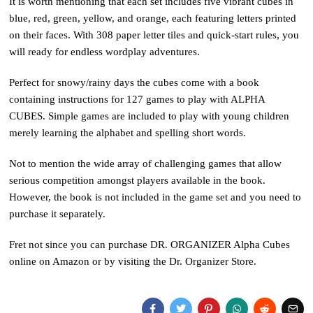
It is worth mentioning that each set includes five vibrant cubes in
blue, red, green, yellow, and orange, each featuring letters printed
on their faces. With 308 paper letter tiles and quick-start rules, you
will ready for endless wordplay adventures.
Perfect for snowy/rainy days the cubes come with a book
containing instructions for 127 games to play with ALPHA
CUBES. Simple games are included to play with young children
merely learning the alphabet and spelling short words.
Not to mention the wide array of challenging games that allow
serious competition amongst players available in the book.
However, the book is not included in the game set and you need to
purchase it separately.
Fret not since you can purchase DR. ORGANIZER Alpha Cubes
online on Amazon or by visiting the Dr. Organizer Store.