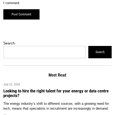
I comment.
Search
Search
Most Read
July 22, 2026
Looking to hire the right talent for your energy or data centre
projects?
The energy industry’s shift to different sources, with a growing need for
tech, means that specialists in recruitment are increasingly in demand.
…