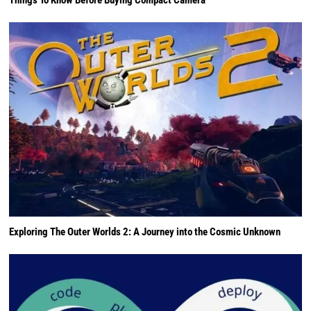
Exploring The Outer Worlds 2: A Journey into the Cosmic Unknown