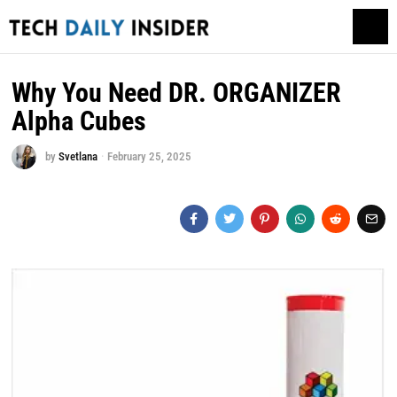
Why You Need DR. ORGANIZER
Alpha Cubes
by
Svetlana
February 25, 2025