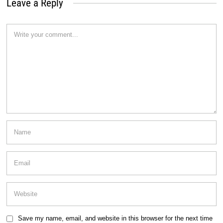
Leave a Reply
Save my name, email, and website in this browser for the next time