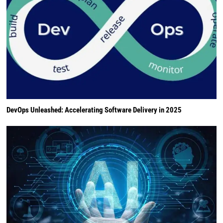
DevOps Unleashed: Accelerating Software Delivery in 2025