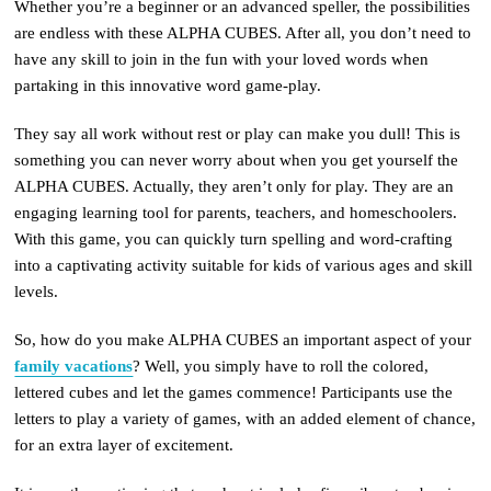
Whether you’re a beginner or an advanced speller, the possibilities
are endless with these ALPHA CUBES. After all, you don’t need to
have any skill to join in the fun with your loved words when
partaking in this innovative word game-play.
They say all work without rest or play can make you dull! This is
something you can never worry about when you get yourself the
ALPHA CUBES. Actually, they aren’t only for play. They are an
engaging learning tool for parents, teachers, and homeschoolers.
With this game, you can quickly turn spelling and word-crafting
into a captivating activity suitable for kids of various ages and skill
levels.
So, how do you make ALPHA CUBES an important aspect of your
family vacations
? Well, you simply have to roll the colored,
lettered cubes and let the games commence! Participants use the
letters to play a variety of games, with an added element of chance,
for an extra layer of excitement.