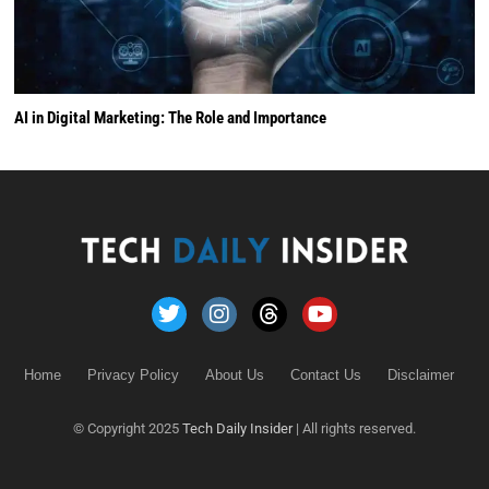
AI in Digital Marketing: The Role and Importance
Home
Privacy Policy
About Us
Contact Us
Disclaimer
© Copyright 2025
Tech Daily Insider
| All rights reserved.