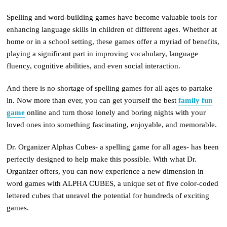
Spelling and word-building games have become valuable tools for
enhancing language skills in children of different ages. Whether at
home or in a school setting, these games offer a myriad of benefits,
playing a significant part in improving vocabulary, language
fluency, cognitive abilities, and even social interaction.
And there is no shortage of spelling games for all ages to partake
in. Now more than ever, you can get yourself the best
family fun
game
online and turn those lonely and boring nights with your
loved ones into something fascinating, enjoyable, and memorable.
Dr. Organizer Alphas Cubes- a spelling game for all ages- has been
perfectly designed to help make this possible. With what Dr.
Organizer offers, you can now experience a new dimension in
word games with ALPHA CUBES, a unique set of five color-coded
lettered cubes that unravel the potential for hundreds of exciting
games.