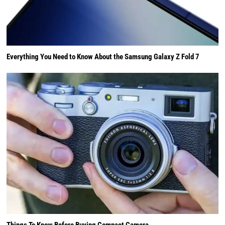
Everything You Need to Know About the Samsung Galaxy Z Fold 7
Things To Know Before Buying Compact Camera