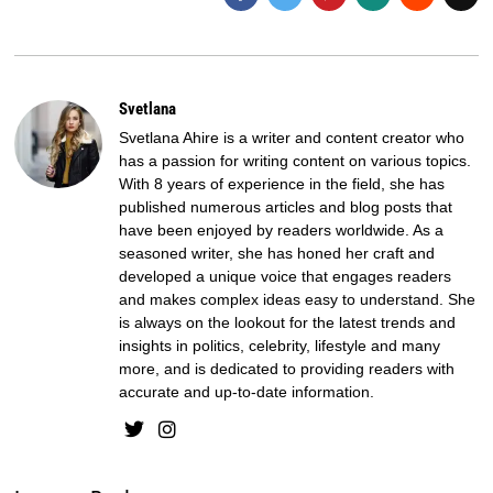
Svetlana
Svetlana Ahire is a writer and content creator who
has a passion for writing content on various topics.
With 8 years of experience in the field, she has
published numerous articles and blog posts that
have been enjoyed by readers worldwide. As a
seasoned writer, she has honed her craft and
developed a unique voice that engages readers
and makes complex ideas easy to understand. She
is always on the lookout for the latest trends and
insights in politics, celebrity, lifestyle and many
more, and is dedicated to providing readers with
accurate and up-to-date information.