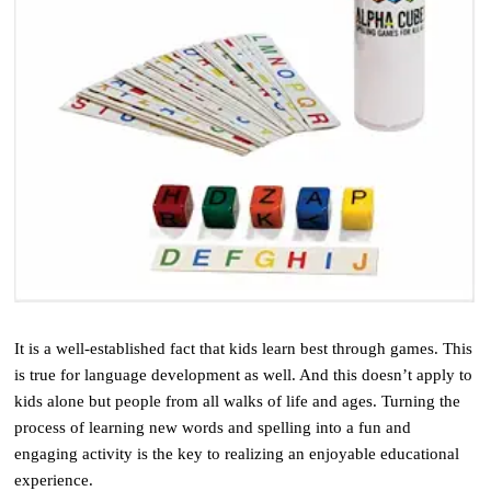
It is a well-established fact that kids learn best through games. This
is true for language development as well. And this doesn’t apply to
kids alone but people from all walks of life and ages. Turning the
process of learning new words and spelling into a fun and
engaging activity is the key to realizing an enjoyable educational
experience.