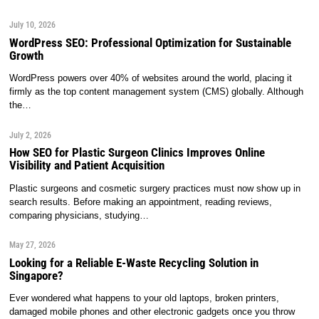
July 10, 2026
WordPress SEO: Professional Optimization for Sustainable
Growth
WordPress powers over 40% of websites around the world, placing it
firmly as the top content management system (CMS) globally. Although
the…
July 2, 2026
How SEO for Plastic Surgeon Clinics Improves Online
Visibility and Patient Acquisition
Plastic surgeons and cosmetic surgery practices must now show up in
search results. Before making an appointment, reading reviews,
comparing physicians, studying…
May 27, 2026
Looking for a Reliable E-Waste Recycling Solution in
Singapore?
Ever wondered what happens to your old laptops, broken printers,
damaged mobile phones and other electronic gadgets once you throw