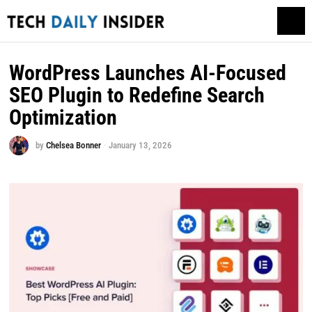
WordPress Launches AI-Focused
SEO Plugin to Redefine Search
Optimization
by
Chelsea Bonner
January 13, 2026