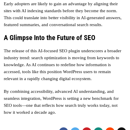
Early adopters are likely to gain an advantage by aligning their
sites with AI indexing standards before they become the norm.
This could translate into better visibility in AI-generated answers,
featured summaries, and conversational search results.
A Glimpse Into the Future of SEO
The release of this AI-focused SEO plugin underscores a broader
industry trend: search optimization is moving from keywords to
knowledge. As AI continues to redefine how information is
accessed, tools like this position WordPress users to remain
relevant in a rapidly changing digital ecosystem.
By combining accessibility, advanced AI understanding, and
seamless integration, WordPress is setting a new benchmark for
SEO tools—one that reflects how search truly works today, not
how it worked a decade ago.