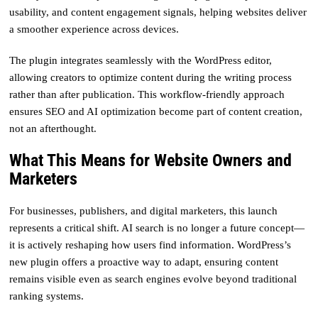
usability, and content engagement signals, helping websites deliver
a smoother experience across devices.
The plugin integrates seamlessly with the WordPress editor,
allowing creators to optimize content during the writing process
rather than after publication. This workflow-friendly approach
ensures SEO and AI optimization become part of content creation,
not an afterthought.
What This Means for Website Owners and
Marketers
For businesses, publishers, and digital marketers, this launch
represents a critical shift. AI search is no longer a future concept—
it is actively reshaping how users find information. WordPress’s
new plugin offers a proactive way to adapt, ensuring content
remains visible even as search engines evolve beyond traditional
ranking systems.