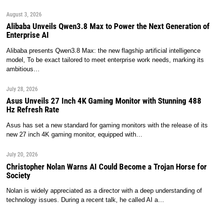
August 3, 2026
Alibaba Unveils Qwen3.8 Max to Power the Next Generation of
Enterprise AI
Alibaba presents Qwen3.8 Max: the new flagship artificial intelligence
model, To be exact tailored to meet enterprise work needs, marking its
ambitious…
July 28, 2026
Asus Unveils 27 Inch 4K Gaming Monitor with Stunning 488
Hz Refresh Rate
Asus has set a new standard for gaming monitors with the release of its
new 27 inch 4K gaming monitor, equipped with…
July 20, 2026
Christopher Nolan Warns AI Could Become a Trojan Horse for
Society
Nolan is widely appreciated as a director with a deep understanding of
technology issues. During a recent talk, he called AI a…