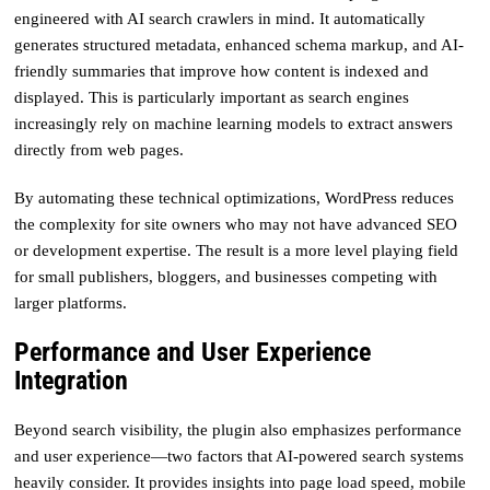
engineered with AI search crawlers in mind. It automatically
generates structured metadata, enhanced schema markup, and AI-
friendly summaries that improve how content is indexed and
displayed. This is particularly important as search engines
increasingly rely on machine learning models to extract answers
directly from web pages.
By automating these technical optimizations, WordPress reduces
the complexity for site owners who may not have advanced SEO
or development expertise. The result is a more level playing field
for small publishers, bloggers, and businesses competing with
larger platforms.
Performance and User Experience
Integration
Beyond search visibility, the plugin also emphasizes performance
and user experience—two factors that AI-powered search systems
heavily consider. It provides insights into page load speed, mobile