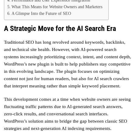
Performance and User Experience Integration
What This Means for Website Owners and Marketers
A Glimpse Into the Future of SEO
A Strategic Move for the AI Search Era
Traditional SEO has long revolved around keywords, backlinks,
and technical site health. However, with AI-powered search
systems increasingly prioritizing context, intent, and content depth,
WordPress’s new plugin is built to help publishers stay competitive
in this evolving landscape. The plugin focuses on optimizing
content not just for human readers, but also for AI search crawlers
that interpret meaning rather than simple keyword placement.
This development comes at a time when website owners are seeing
fluctuating traffic patterns due to AI-generated search answers,
zero-click results, and conversational search interfaces.
WordPress’s solution aims to bridge the gap between classic SEO
strategies and next-generation AI indexing requirements.