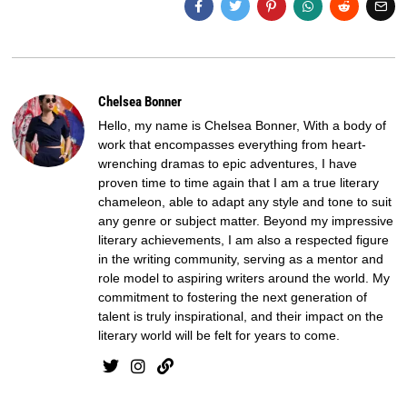
Chelsea Bonner
Hello, my name is Chelsea Bonner, With a body of
work that encompasses everything from heart-
wrenching dramas to epic adventures, I have
proven time to time again that I am a true literary
chameleon, able to adapt any style and tone to suit
any genre or subject matter. Beyond my impressive
literary achievements, I am also a respected figure
in the writing community, serving as a mentor and
role model to aspiring writers around the world. My
commitment to fostering the next generation of
talent is truly inspirational, and their impact on the
literary world will be felt for years to come.