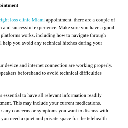
pointment
eight loss clinic Miami
appointment, there are a couple of
th and successful experience. Make sure you have a good
 platforms works, including how to navigate through
ill help you avoid any technical hitches during your
our device and internet connection are working properly.
peakers beforehand to avoid technical difficulties
s essential to have all relevant information readily
ntment. This may include your current medications,
, or any concerns or symptoms you want to discuss with
 you need a quiet and private space for the telehealth