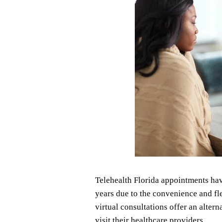
Telehealth Florida appointments hav
years due to the convenience and fle
virtual consultations offer an altern
visit their healthcare providers.