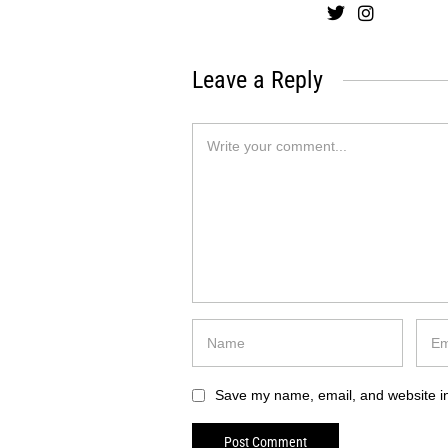
Leave a Reply
Save my name, email, and website in