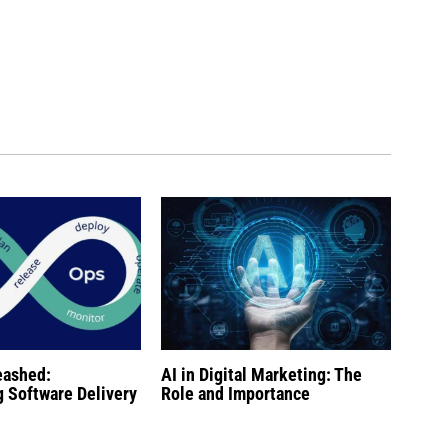
eashed:
AI in Digital Marketing: The
g Software Delivery
Role and Importance