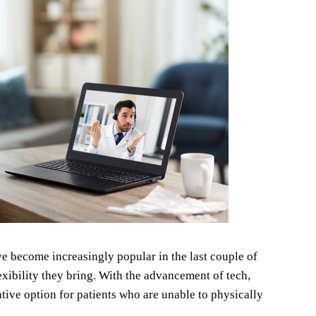
e become increasingly popular in the last couple of
xibility they bring. With the advancement of tech,
ative option for patients who are unable to physically