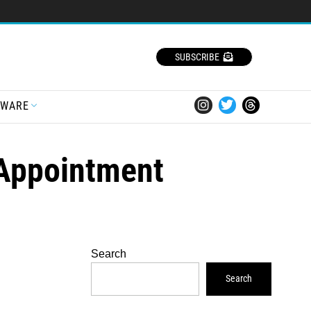
SUBSCRIBE
TWARE
 Appointment
Search
Search