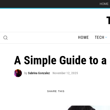
HOME
HOME
TECH
A Simple Guide to a
by
Sabrina Gonzalez
November 12, 2025
SHARE THIS