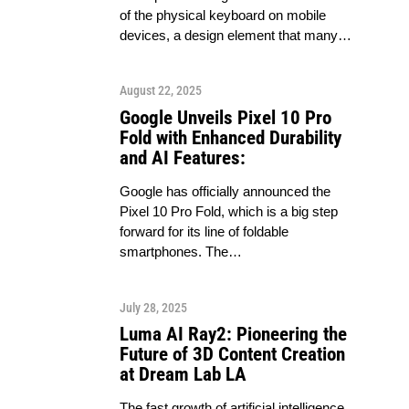
of the physical keyboard on mobile
devices, a design element that many…
August 22, 2025
Google Unveils Pixel 10 Pro
Fold with Enhanced Durability
and AI Features:
Google has officially announced the
Pixel 10 Pro Fold, which is a big step
forward for its line of foldable
smartphones. The…
July 28, 2025
Luma AI Ray2: Pioneering the
Future of 3D Content Creation
at Dream Lab LA
The fast growth of artificial intelligence