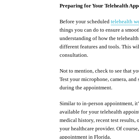
Preparing for Your Telehealth Ap
Before your scheduled
telehealth w
things you can do to ensure a smoo
understanding of how the telehealth
different features and tools. This w
consultation.
Not to mention, check to see that y
Test your microphone, camera, and s
during the appointment.
Similar to in-person appointment, it’
available for your telehealth appoi
medical history, recent test results
your healthcare provider. Of course,
appointment in Florida.