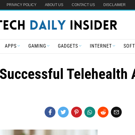
PRIVACY POLICY
ABOUT US
CONTACT US
DISCLAIMER
APPS
GAMING
GADGETS
INTERNET
SOF
 Successful Telehealth