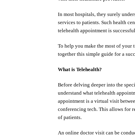
In most hospitals, they surely under
services to patients. Such health ce
telehealth appointment is successful
To help you make the most of your t
together this simple guide for a succ
What is Telehealth?
Before delving deeper into the speci
understand what telehealth appointm
appointment is a virtual visit betwe
conferencing tech. This allows for 
of patients.
An online doctor visit can be condu