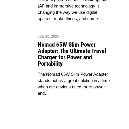
(AI) and immersive technology is
changing the way we use digital
spaces, make things, and come…
July 20, 2025
Nomad 65W Slim Power
Adapter: The Ultimate Travel
Charger for Power and
Portability
The Nomad 65W Slim Power Adapter
stands out as a great solution in a time
when our devices need more power
and…