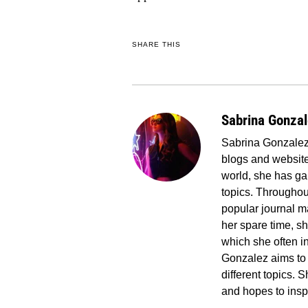
SHARE THIS
Sabrina Gonza
Sabrina Gonzalez 
blogs and website
world, she has ga
topics. Througho
popular journal ma
her spare time, s
which she often in
Gonzalez aims to 
different topics.
and hopes to insp