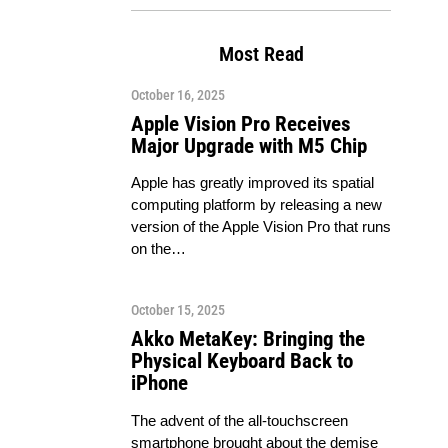
Most Read
October 16, 2025
Apple Vision Pro Receives
Major Upgrade with M5 Chip
Apple has greatly improved its spatial
computing platform by releasing a new
version of the Apple Vision Pro that runs
on the…
October 15, 2025
Akko MetaKey: Bringing the
Physical Keyboard Back to
iPhone
The advent of the all-touchscreen
smartphone brought about the demise