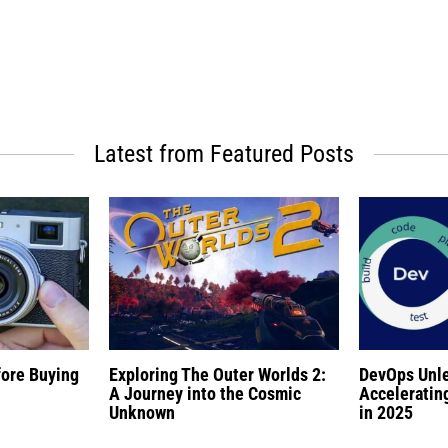
Latest from Featured Posts
fore Buying
Exploring The Outer Worlds 2:
DevOps Unl
A Journey into the Cosmic
Acceleratin
Unknown
in 2025