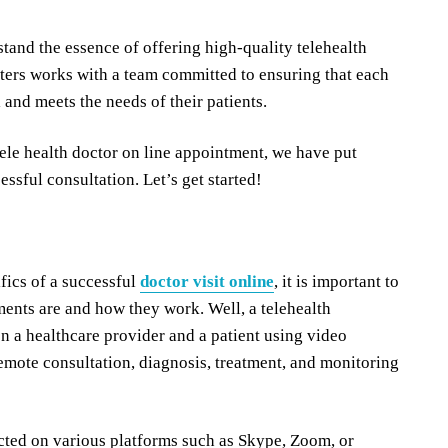
stand the essence of offering high-quality telehealth
nters works with a team committed to ensuring that each
 and meets the needs of their patients.
ele health doctor on line appointment, we have put
essful consultation. Let’s get started!
fics of a successful
doctor visit online
, it is important to
ents are and how they work. Well, a telehealth
en a healthcare provider and a patient using video
remote consultation, diagnosis, treatment, and monitoring
cted on various platforms such as Skype, Zoom, or