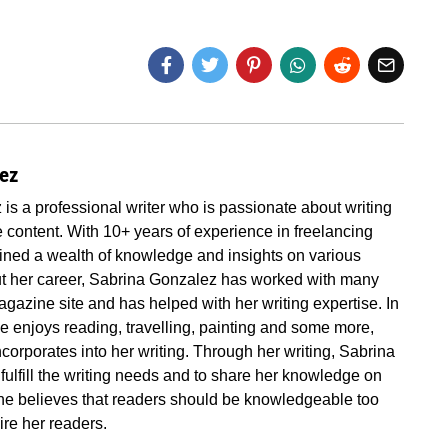
lez
is a professional writer who is passionate about writing
 content. With 10+ years of experience in freelancing
ined a wealth of knowledge and insights on various
ut her career, Sabrina Gonzalez has worked with many
gazine site and has helped with her writing expertise. In
he enjoys reading, travelling, painting and some more,
corporates into her writing. Through her writing, Sabrina
fulfill the writing needs and to share her knowledge on
 She believes that readers should be knowledgeable too
ire her readers.