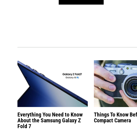
Everything You Need to Know
Things To Know Be
About the Samsung Galaxy Z
Compact Camera
Fold 7