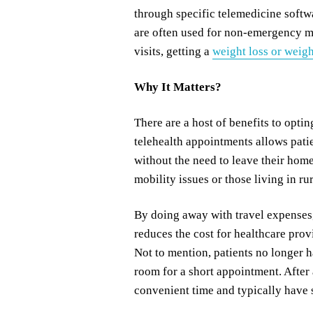
through specific telemedicine softw
are often used for non-emergency me
visits, getting a
weight loss or weigh
Why It Matters?
There are a host of benefits to optin
telehealth appointments allows pati
without the need to leave their home
mobility issues or those living in rur
By doing away with travel expenses, 
reduces the cost for healthcare prov
Not to mention, patients no longer h
room for a short appointment. After
convenient time and typically have s