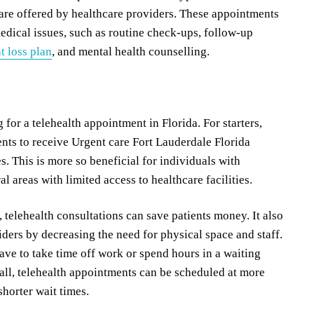
are offered by healthcare providers. These appointments
dical issues, such as routine check-ups, follow-up
t loss plan
, and mental health counselling.
g for a telehealth appointment in Florida. For starters,
ents to receive Urgent care Fort Lauderdale Florida
s. This is more so beneficial for individuals with
al areas with limited access to healthcare facilities.
telehealth consultations can save patients money. It also
iders by decreasing the need for physical space and staff.
ave to take time off work or spend hours in a waiting
 all, telehealth appointments can be scheduled at more
horter wait times.