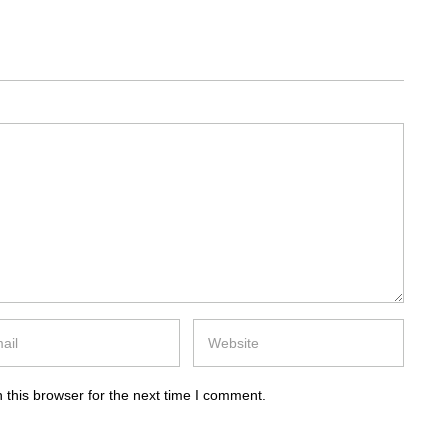
 this browser for the next time I comment.