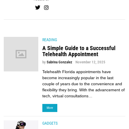
READING
A Simple Guide to a Successful
Telehealth Appointment
by
Sabrina Gonzalez
November 12, 2025
Telehealth Florida appointments have
become increasingly popular in the last
couple of years due to the convenience and
flexibility they bring. With the advancement of
tech, virtual consultations…
More
GADGETS