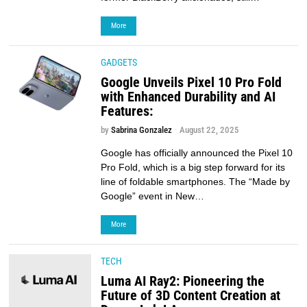
More
GADGETS
Google Unveils Pixel 10 Pro Fold
with Enhanced Durability and AI
Features:
by
Sabrina Gonzalez
August 22, 2025
Google has officially announced the Pixel 10
Pro Fold, which is a big step forward for its
line of foldable smartphones. The “Made by
Google” event in New…
More
TECH
Luma AI Ray2: Pioneering the
Future of 3D Content Creation at