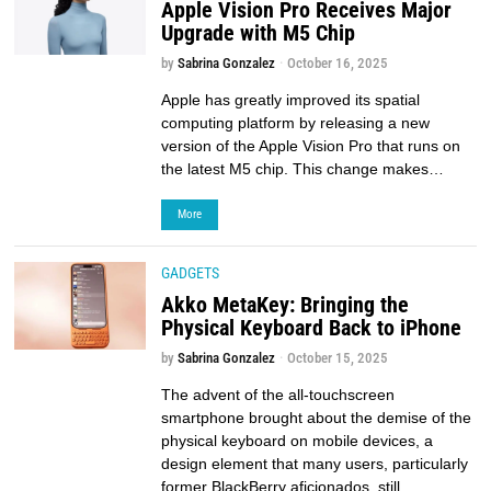
Apple Vision Pro Receives Major
Upgrade with M5 Chip
by
Sabrina Gonzalez
October 16, 2025
Apple has greatly improved its spatial
computing platform by releasing a new
version of the Apple Vision Pro that runs on
the latest M5 chip. This change makes…
More
GADGETS
Akko MetaKey: Bringing the
Physical Keyboard Back to iPhone
by
Sabrina Gonzalez
October 15, 2025
The advent of the all-touchscreen
smartphone brought about the demise of the
physical keyboard on mobile devices, a
design element that many users, particularly
former BlackBerry aficionados, still…