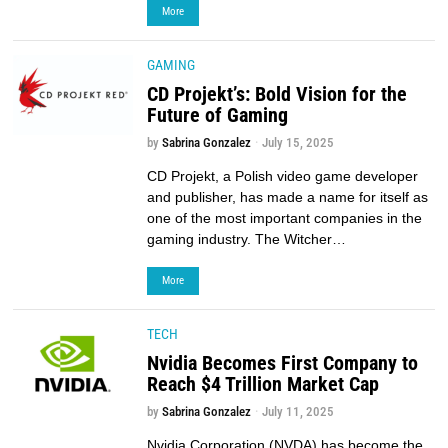
More
GAMING
CD Projekt’s: Bold Vision for the
Future of Gaming
by
Sabrina Gonzalez
July 15, 2025
CD Projekt, a Polish video game developer
and publisher, has made a name for itself as
one of the most important companies in the
gaming industry. The Witcher…
More
TECH
Nvidia Becomes First Company to
Reach $4 Trillion Market Cap
by
Sabrina Gonzalez
July 11, 2025
Nvidia Corporation (NVDA) has become the