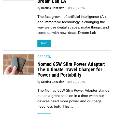
Dream Lab LA
by
Sabrina Gonzalez
July 28, 2025
The fast growth of artificial intelligence (AI)
and immersive technology is changing the
way we use digital spaces, make things, and
come up with new ideas. Dream Lab…
More
GADGETS
Nomad 65W Slim Power Adapter:
The Ultimate Travel Charger for
Power and Portability
by
Sabrina Gonzalez
July 20, 2025
The Nomad 65W Slim Power Adapter stands
out as a great solution in a time when our
devices need more power and our bags
need less bulk. This…