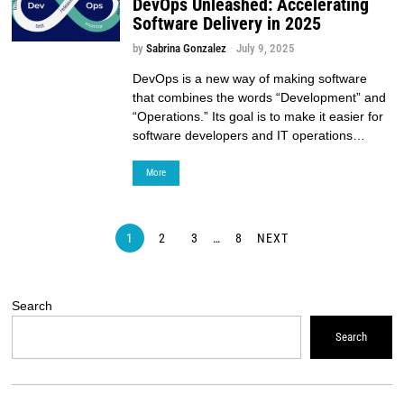
DevOps Unleashed: Accelerating
Software Delivery in 2025
by
Sabrina Gonzalez
July 9, 2025
DevOps is a new way of making software
that combines the words “Development” and
“Operations.” Its goal is to make it easier for
software developers and IT operations…
More
1
2
3
…
8
NEXT
Search
Search