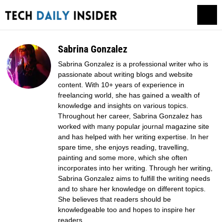
Sabrina Gonzalez
Sabrina Gonzalez is a professional writer who is
passionate about writing blogs and website
content. With 10+ years of experience in
freelancing world, she has gained a wealth of
knowledge and insights on various topics.
Throughout her career, Sabrina Gonzalez has
worked with many popular journal magazine site
and has helped with her writing expertise. In her
spare time, she enjoys reading, travelling,
painting and some more, which she often
incorporates into her writing. Through her writing,
Sabrina Gonzalez aims to fulfill the writing needs
and to share her knowledge on different topics.
She believes that readers should be
knowledgeable too and hopes to inspire her
readers.