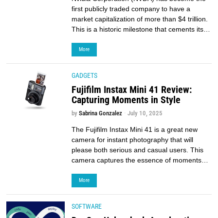
first publicly traded company to have a
market capitalization of more than $4 trillion.
This is a historic milestone that cements its…
More
GADGETS
Fujifilm Instax Mini 41 Review:
Capturing Moments in Style
by
Sabrina Gonzalez
July 10, 2025
The Fujifilm Instax Mini 41 is a great new
camera for instant photography that will
please both serious and casual users. This
camera captures the essence of moments…
More
SOFTWARE