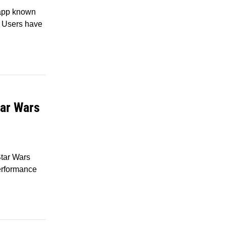
 app known
I. Users have
tar Wars
tar Wars
erformance