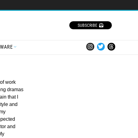
SUBSCRIBE
TWARE
of work
ing dramas
in that I
style and
 my
spected
ntor and
 My