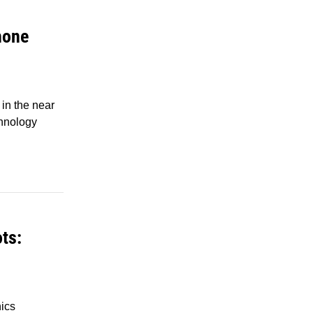
hone
in the near
chnology
ts:
ics