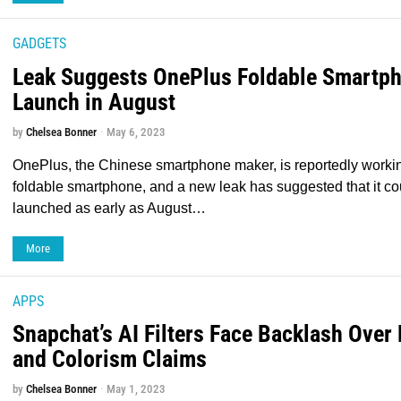
GADGETS
Leak Suggests OnePlus Foldable Smartph
Launch in August
by
Chelsea Bonner
May 6, 2023
OnePlus, the Chinese smartphone maker, is reportedly working 
foldable smartphone, and a new leak has suggested that it co
launched as early as August…
More
APPS
Snapchat’s AI Filters Face Backlash Over
and Colorism Claims
by
Chelsea Bonner
May 1, 2023