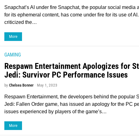
Snapchat’s AI under fire Snapchat, the popular social media
for its ephemeral content, has come under fire for its use of A
criticized the…
More
GAMING
Respawn Entertainment Apologizes for S
Jedi: Survivor PC Performance Issues
by
Chelsea Bonner
May 1, 2023
Respawn Entertainment, the developers behind the popular S
Jedi: Fallen Order game, has issued an apology for the PC p
issues experienced by players of the game’s…
More