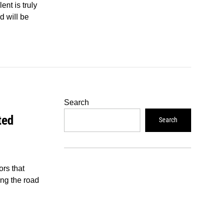
ent is truly
d will be
Search
ted
Search
rs that
ing the road