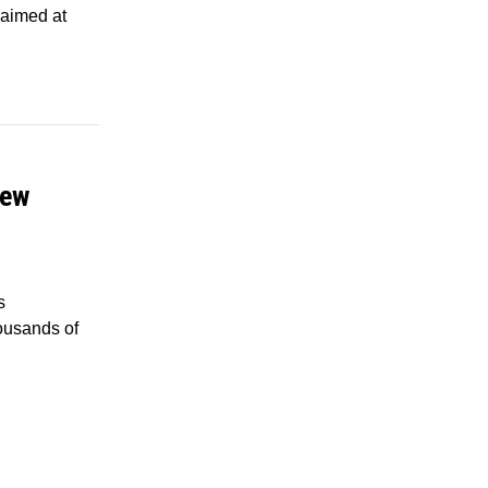
 aimed at
New
s
housands of