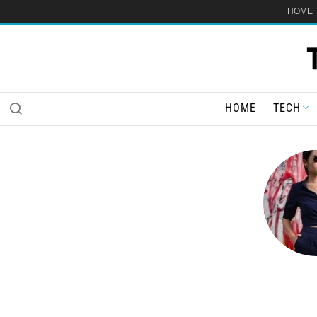
HOME
HOME
TECH