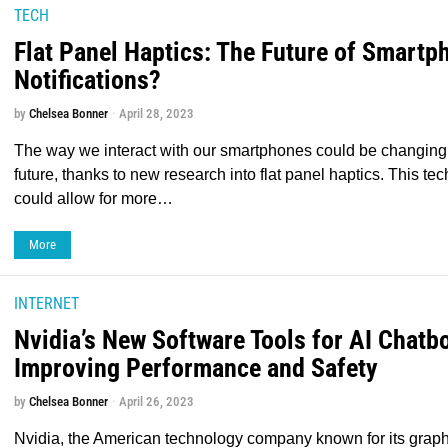
TECH
Flat Panel Haptics: The Future of Smartp
Notifications?
by
Chelsea Bonner
April 28, 2023
The way we interact with our smartphones could be changing 
future, thanks to new research into flat panel haptics. This te
could allow for more…
More
INTERNET
Nvidia’s New Software Tools for AI Chatbo
Improving Performance and Safety
by
Chelsea Bonner
April 26, 2023
Nvidia, the American technology company known for its graph