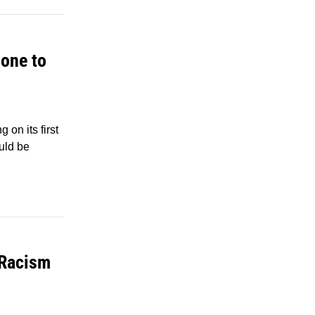
one to
on its first
uld be
 Racism