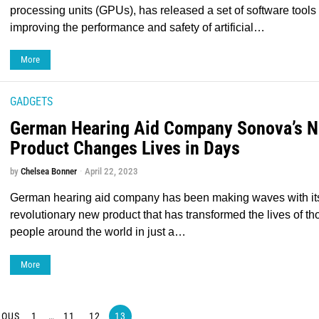
processing units (GPUs), has released a set of software tools
improving the performance and safety of artificial…
More
GADGETS
German Hearing Aid Company Sonova’s 
Product Changes Lives in Days
by
Chelsea Bonner
April 22, 2023
German hearing aid company has been making waves with it
revolutionary new product that has transformed the lives of t
people around the world in just a…
More
IOUS
1
…
11
12
13