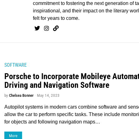
commitment to fostering the next generation of tal
inspirational, and their impact on the literary worl
felt for years to come.
SOFTWARE
Porsche to Incorporate Mobileye Automa
Driving and Navigation Software
by
Chelsea Bonner
May 14, 2023
Autopilot systems in modern cars combine software and senso
allow the car to perform specific tasks. These include monitor
for objects and following navigation maps…
More