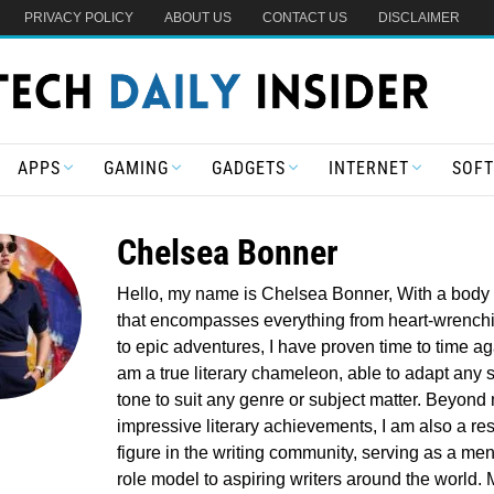
PRIVACY POLICY
ABOUT US
CONTACT US
DISCLAIMER
APPS
GAMING
GADGETS
INTERNET
SOF
Chelsea Bonner
Hello, my name is Chelsea Bonner, With a body 
that encompasses everything from heart-wrench
to epic adventures, I have proven time to time aga
am a true literary chameleon, able to adapt any 
tone to suit any genre or subject matter. Beyond
impressive literary achievements, I am also a re
figure in the writing community, serving as a me
role model to aspiring writers around the world.