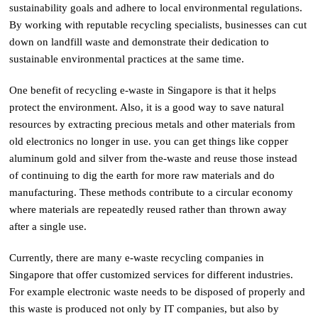
sustainability goals and adhere to local environmental regulations.
By working with reputable recycling specialists, businesses can cut
down on landfill waste and demonstrate their dedication to
sustainable environmental practices at the same time.
One benefit of recycling e-waste in Singapore is that it helps
protect the environment. Also, it is a good way to save natural
resources by extracting precious metals and other materials from
old electronics no longer in use. you can get things like copper
aluminum gold and silver from the-waste and reuse those instead
of continuing to dig the earth for more raw materials and do
manufacturing. These methods contribute to a circular economy
where materials are repeatedly reused rather than thrown away
after a single use.
Currently, there are many e-waste recycling companies in
Singapore that offer customized services for different industries.
For example electronic waste needs to be disposed of properly and
this waste is produced not only by IT companies, but also by