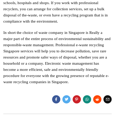
schools, hospitals and shops. If you work with professional
recyclers, you can arrange for collection services, set up a bulk
disposal of the-waste, or even have a recycling program that is in
compliance with the environment.
In short the choice of waste company in Singapore is Really a
major part of the entire process of environmental sustainability and
responsible-waste management. Professional e-waste recycling
Singapore services will help you to decrease pollution, save rare
resources and promote safer ways of disposal, whether you are a
household or a company. Electronic waste management has
become a more efficient, safe and environmentally friendly
procedure for everyone with the growing presence of reputable e-
waste recycling companies in Singapore.