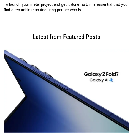
To launch your metal project and get it done fast, it is essential that you
find a reputable manufacturing partner who is…
Latest from Featured Posts