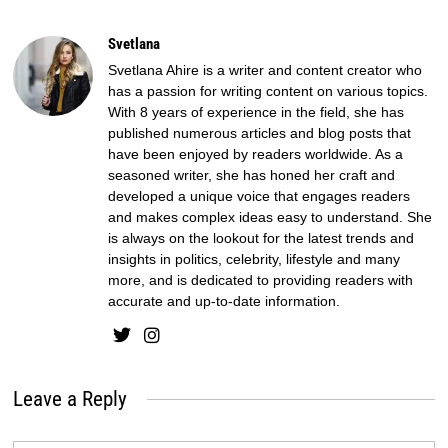
Svetlana
Svetlana Ahire is a writer and content creator who
has a passion for writing content on various topics.
With 8 years of experience in the field, she has
published numerous articles and blog posts that
have been enjoyed by readers worldwide. As a
seasoned writer, she has honed her craft and
developed a unique voice that engages readers
and makes complex ideas easy to understand. She
is always on the lookout for the latest trends and
insights in politics, celebrity, lifestyle and many
more, and is dedicated to providing readers with
accurate and up-to-date information.
Leave a Reply