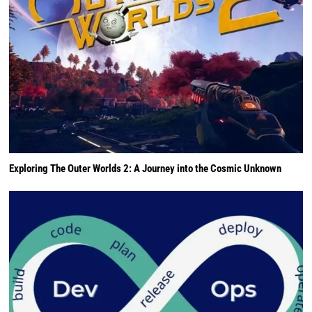
Exploring The Outer Worlds 2: A Journey into the Cosmic Unknown