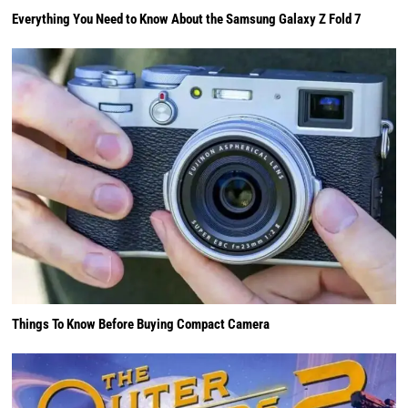
Everything You Need to Know About the Samsung Galaxy Z Fold 7
Things To Know Before Buying Compact Camera