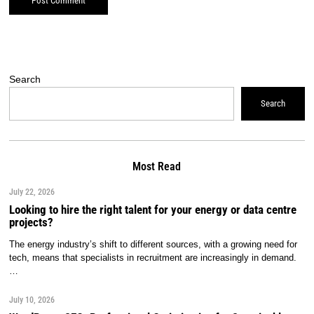
Search
Search
Most Read
July 22, 2026
Looking to hire the right talent for your energy or data centre
projects?
The energy industry’s shift to different sources, with a growing need for
tech, means that specialists in recruitment are increasingly in demand.
…
July 10, 2026