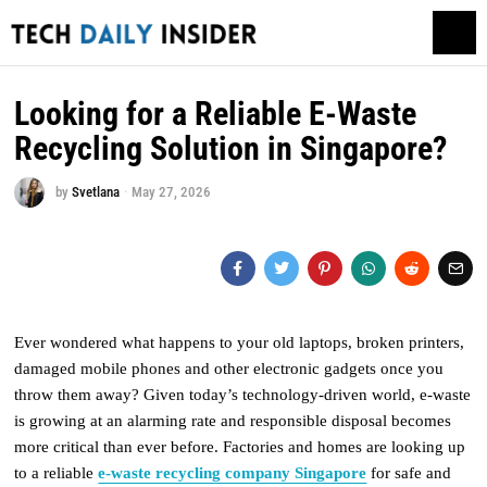
Looking for a Reliable E-Waste
Recycling Solution in Singapore?
by
Svetlana
May 27, 2026
Ever wondered what happens to your old laptops, broken printers,
damaged mobile phones and other electronic gadgets once you
throw them away? Given today’s technology-driven world, e-waste
is growing at an alarming rate and responsible disposal becomes
more critical than ever before. Factories and homes are looking up
to a reliable
e-waste recycling company Singapore
for safe and