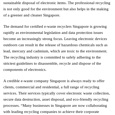
sustainable disposal of electronic items. The professional recycling
is not only good for the environment but also helps in the making
of a greener and cleaner Singapore.
The demand for certified e-waste recyclers Singapore is growing
rapidly as environmental legislation and data protection issues
become an increasingly strong focus. Leaving electronic devices
outdoors can result in the release of hazardous chemicals such as
lead, mercury and cadmium, which are toxic to the environment.
The recycling industry is committed to safely adhering to the
strictest guidelines to disassemble, recycle and dispose of the
components of electronics.
A credible e-waste company Singapore is always ready to offer
clients, commercial and residential, a full range of recycling
services. Their services typically cover electronic waste collection,
secure data destruction, asset disposal, and eco-friendly recycling
processes. “Many businesses in Singapore are now collaborating
with leading recycling companies to achieve their corporate