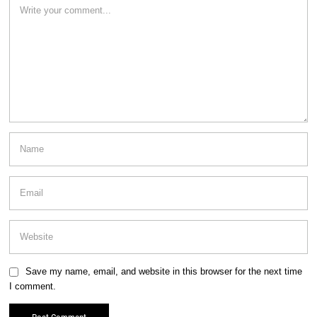
Save my name, email, and website in this browser for the next time
I comment.