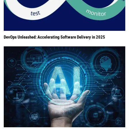
DevOps Unleashed: Accelerating Software Delivery in 2025