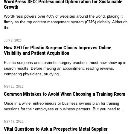
WordPress SEO: Professional Optimization for Sustainable
Growth
WordPress powers over 40% of websites around the world, placing it
firmly as the top content management system (CMS) globally. Although
the…
July 2, 2026
How SEO for Plastic Surgeon Clinics Improves Online
Visibility and Patient Acquisition
Plastic surgeons and cosmetic surgery practices must now show up in
search results. Before making an appointment, reading reviews,
comparing physicians, studying…
May 25, 2026
Common Mistakes to Avoid When Choosing a Training Room
Once in a while, entrepreneurs or business owners plan for training
sessions for their employees or business partners. But you need to…
May 19, 2026
Vital Questions to Ask a Prospective Metal Supplier