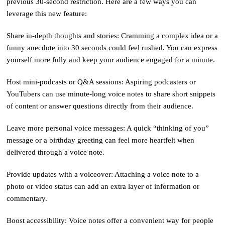
previous 30-second restriction. Here are a few ways you can
leverage this new feature:
Share in-depth thoughts and stories: Cramming a complex idea or a
funny anecdote into 30 seconds could feel rushed. You can express
yourself more fully and keep your audience engaged for a minute.
Host mini-podcasts or Q&A sessions: Aspiring podcasters or
YouTubers can use minute-long voice notes to share short snippets
of content or answer questions directly from their audience.
Leave more personal voice messages: A quick “thinking of you”
message or a birthday greeting can feel more heartfelt when
delivered through a voice note.
Provide updates with a voiceover: Attaching a voice note to a
photo or video status can add an extra layer of information or
commentary.
Boost accessibility: Voice notes offer a convenient way for people