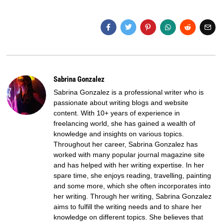
Sabrina Gonzalez
Sabrina Gonzalez is a professional writer who is
passionate about writing blogs and website
content. With 10+ years of experience in
freelancing world, she has gained a wealth of
knowledge and insights on various topics.
Throughout her career, Sabrina Gonzalez has
worked with many popular journal magazine site
and has helped with her writing expertise. In her
spare time, she enjoys reading, travelling, painting
and some more, which she often incorporates into
her writing. Through her writing, Sabrina Gonzalez
aims to fulfill the writing needs and to share her
knowledge on different topics. She believes that