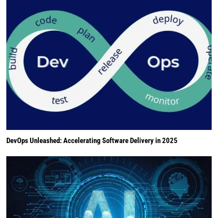
DevOps Unleashed: Accelerating Software Delivery in 2025