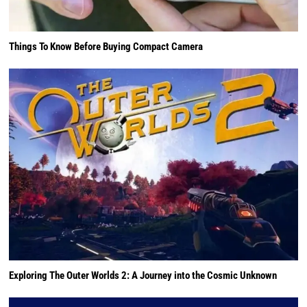
Things To Know Before Buying Compact Camera
Exploring The Outer Worlds 2: A Journey into the Cosmic Unknown