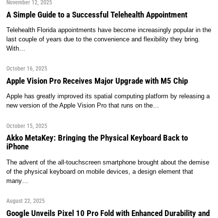
November 12, 2025
A Simple Guide to a Successful Telehealth Appointment
Telehealth Florida appointments have become increasingly popular in the
last couple of years due to the convenience and flexibility they bring.
With…
October 16, 2025
Apple Vision Pro Receives Major Upgrade with M5 Chip
Apple has greatly improved its spatial computing platform by releasing a
new version of the Apple Vision Pro that runs on the…
October 15, 2025
Akko MetaKey: Bringing the Physical Keyboard Back to
iPhone
The advent of the all-touchscreen smartphone brought about the demise
of the physical keyboard on mobile devices, a design element that
many…
August 22, 2025
Google Unveils Pixel 10 Pro Fold with Enhanced Durability and