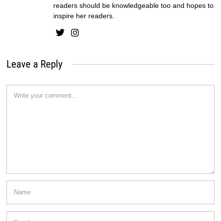
readers should be knowledgeable too and hopes to
inspire her readers.
Leave a Reply