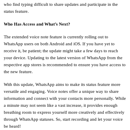
who find typing difficult to share updates and participate in the
status feature.
Who Has Access and What’s Next?
The extended voice note feature is currently rolling out to
WhatsApp users on both Android and iOS. If you have yet to
receive it, be patient; the update might take a few days to reach
your device. Updating to the latest version of WhatsApp from the
respective app stores is recommended to ensure you have access to
the new feature.
With this update, WhatsApp aims to make its status feature more
versatile and engaging. Voice notes offer a unique way to share
information and connect with your contacts more personally. While
a minute may not seem like a vast increase, it provides enough
breathing room to express yourself more creatively and effectively
through WhatsApp statuses. So, start recording and let your voice
be heard!