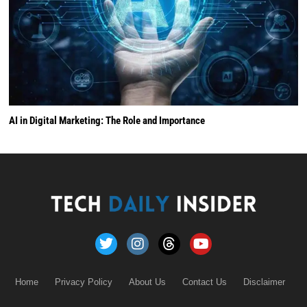
AI in Digital Marketing: The Role and Importance
Home
Privacy Policy
About Us
Contact Us
Disclaimer