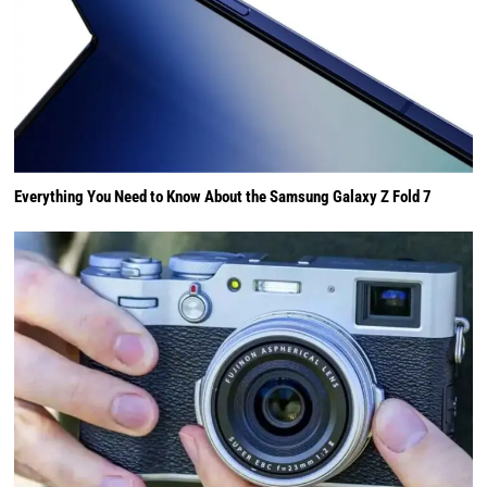
Everything You Need to Know About the Samsung Galaxy Z Fold 7