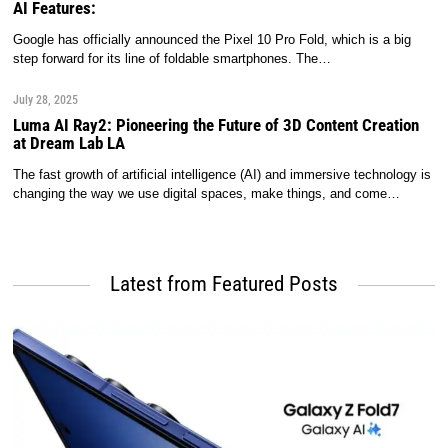
AI Features:
Google has officially announced the Pixel 10 Pro Fold, which is a big
step forward for its line of foldable smartphones. The…
July 28, 2025
Luma AI Ray2: Pioneering the Future of 3D Content Creation
at Dream Lab LA
The fast growth of artificial intelligence (AI) and immersive technology is
changing the way we use digital spaces, make things, and come…
Latest from Featured Posts