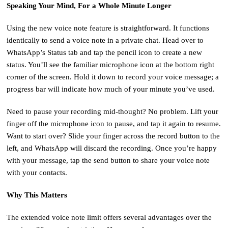
Speaking Your Mind, For a Whole Minute Longer
Using the new voice note feature is straightforward. It functions
identically to send a voice note in a private chat. Head over to
WhatsApp’s Status tab and tap the pencil icon to create a new
status. You’ll see the familiar microphone icon at the bottom right
corner of the screen. Hold it down to record your voice message; a
progress bar will indicate how much of your minute you’ve used.
Need to pause your recording mid-thought? No problem. Lift your
finger off the microphone icon to pause, and tap it again to resume.
Want to start over? Slide your finger across the record button to the
left, and WhatsApp will discard the recording. Once you’re happy
with your message, tap the send button to share your voice note
with your contacts.
Why This Matters
The extended voice note limit offers several advantages over the