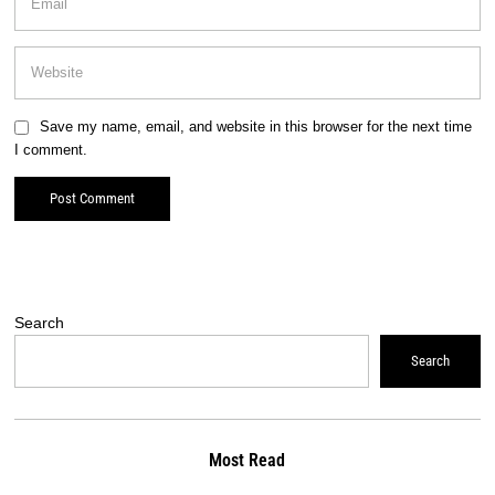
Save my name, email, and website in this browser for the next time
I comment.
Search
Search
Most Read