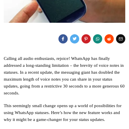
Calling all audio enthusiasts, rejoice! WhatsApp has finally
addressed a long-standing limitation – the brevity of voice notes in
statuses. In a recent update, the messaging giant has doubled the
maximum length of voice notes you can share in your status
updates, going from a restrictive 30 seconds to a more generous 60
seconds.
This seemingly small change opens up a world of possibilities for
using WhatsApp statuses. Here’s how the new feature works and
why it might be a game-changer for your status updates.