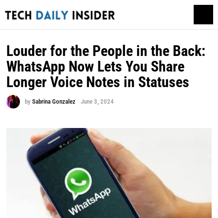
Louder for the People in the Back:
WhatsApp Now Lets You Share
Longer Voice Notes in Statuses
by
Sabrina Gonzalez
June 3, 2024