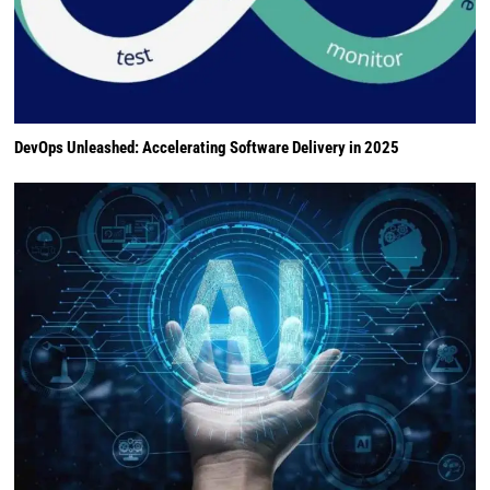
DevOps Unleashed: Accelerating Software Delivery in 2025