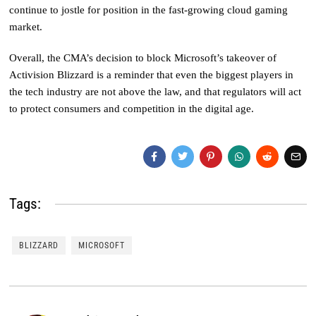
continue to jostle for position in the fast-growing cloud gaming
market.
Overall, the CMA’s decision to block Microsoft’s takeover of
Activision Blizzard is a reminder that even the biggest players in
the tech industry are not above the law, and that regulators will act
to protect consumers and competition in the digital age.
Tags:
BLIZZARD
MICROSOFT