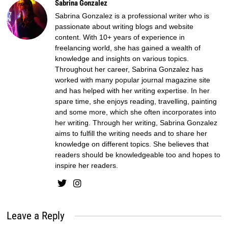
Sabrina Gonzalez
Sabrina Gonzalez is a professional writer who is
passionate about writing blogs and website
content. With 10+ years of experience in
freelancing world, she has gained a wealth of
knowledge and insights on various topics.
Throughout her career, Sabrina Gonzalez has
worked with many popular journal magazine site
and has helped with her writing expertise. In her
spare time, she enjoys reading, travelling, painting
and some more, which she often incorporates into
her writing. Through her writing, Sabrina Gonzalez
aims to fulfill the writing needs and to share her
knowledge on different topics. She believes that
readers should be knowledgeable too and hopes to
inspire her readers.
Leave a Reply