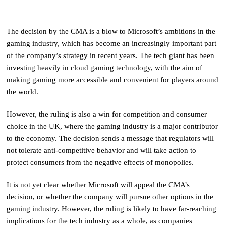
The decision by the CMA is a blow to Microsoft’s ambitions in the
gaming industry, which has become an increasingly important part
of the company’s strategy in recent years. The tech giant has been
investing heavily in cloud gaming technology, with the aim of
making gaming more accessible and convenient for players around
the world.
However, the ruling is also a win for competition and consumer
choice in the UK, where the gaming industry is a major contributor
to the economy. The decision sends a message that regulators will
not tolerate anti-competitive behavior and will take action to
protect consumers from the negative effects of monopolies.
It is not yet clear whether Microsoft will appeal the CMA’s
decision, or whether the company will pursue other options in the
gaming industry. However, the ruling is likely to have far-reaching
implications for the tech industry as a whole, as companies