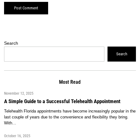
Search
Search
Most Read
November 12, 2025
A Simple Guide to a Successful Telehealth Appointment
Telehealth Florida appointments have become increasingly popular in the
last couple of years due to the convenience and flexibility they bring.
With…
October 16, 2025