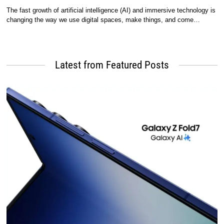
The fast growth of artificial intelligence (AI) and immersive technology is
changing the way we use digital spaces, make things, and come…
Latest from Featured Posts