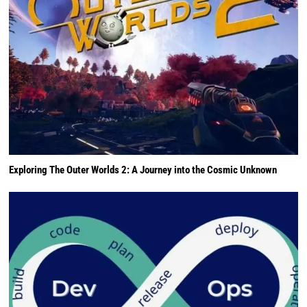
Exploring The Outer Worlds 2: A Journey into the Cosmic Unknown