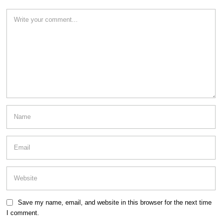
Save my name, email, and website in this browser for the next time
I comment.