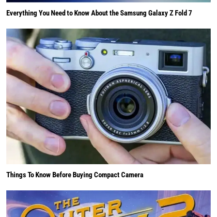
Everything You Need to Know About the Samsung Galaxy Z Fold 7
Things To Know Before Buying Compact Camera