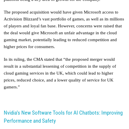
The proposed acquisition would have given Microsoft access to
Activision Blizzard’s vast portfolio of games, as well as its millions
of players and loyal fan base. However, concerns were raised that
the deal would give Microsoft an unfair advantage in the cloud
gaming market, potentially leading to reduced competition and
higher prices for consumers.
In its ruling, the CMA stated that “the proposed merger would
result in a substantial lessening of competition in the supply of
cloud gaming services in the UK, which could lead to higher
prices, reduced choice, and a lower quality of service for UK
gamers.”
Nvidia’s New Software Tools for AI Chatbots: Improving
Performance and Safety