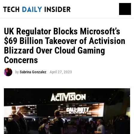
UK Regulator Blocks Microsoft’s
$69 Billion Takeover of Activision
Blizzard Over Cloud Gaming
Concerns
by
Sabrina Gonzalez
April 27, 2023