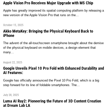
Apple Vision Pro Receives Major Upgrade with M5 Chip
Apple has greatly improved its spatial computing platform by releasing a
new version of the Apple Vision Pro that runs on the…
October 15, 2025
Akko MetaKey: Bringing the Physical Keyboard Back to
iPhone
The advent of the all-touchscreen smartphone brought about the demise
of the physical keyboard on mobile devices, a design element that
many…
August 22, 2025
Google Unveils Pixel 10 Pro Fold with Enhanced Durability and
AI Features:
Google has officially announced the Pixel 10 Pro Fold, which is a big
step forward for its line of foldable smartphones. The…
July 28, 2025
Luma AI Ray2: Pioneering the Future of 3D Content Creation
at Dream Lab LA