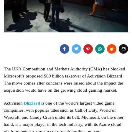
The UK’s Competition and Markets Authority (CMA) has blocked
Microsoft’s proposed $69 billion takeover of Activision Blizzard.
The move comes after concerns were raised about the impact the
acquisition would have on the growing cloud gaming market.
Activision
Blizzard
is one of the world’s largest video game
companies, with popular titles such as Call of Duty, World of
Warcraft, and Candy Crush under its belt. Microsoft, on the other
hand, is a major player in the tech industry, with its Azure cloud
platform being a key area of growth for the company.