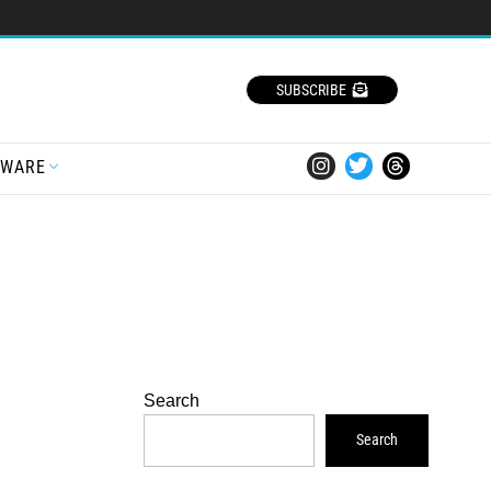
SUBSCRIBE
TWARE
Search
Search