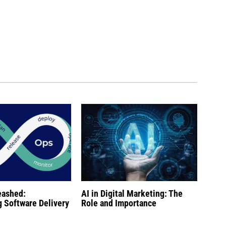
eashed:
AI in Digital Marketing: The
g Software Delivery
Role and Importance