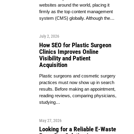
websites around the world, placing it
firmly as the top content management
system (CMS) globally. Although the…
July 2, 2026
How SEO for Plastic Surgeon
Clinics Improves Online
Visibility and Patient
Acquisition
Plastic surgeons and cosmetic surgery
practices must now show up in search
results. Before making an appointment,
reading reviews, comparing physicians,
studying…
May 27, 2026
Looking for a Reliable E-Waste