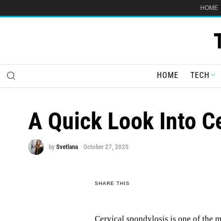
HOME
HOME
TECH
A Quick Look Into C
by
Svetlana
October 27, 2025
SHARE THIS
Cervical spondylosis is one of the m