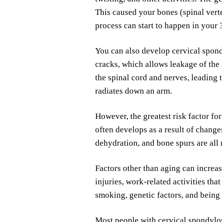
This caused your bones (spinal vert
process can start to happen in your 
You can also develop cervical spond
cracks, which allows leakage of the 
the spinal cord and nerves, leading
radiates down an arm.
However, the greatest risk factor fo
often develops as a result of change
dehydration, and bone spurs are all 
Factors other than aging can increas
injuries, work-related activities tha
smoking, genetic factors, and being
Most people with cervical spondylo