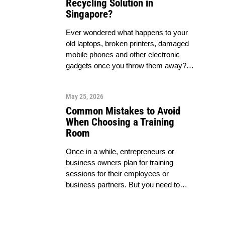
Recycling Solution in
Singapore?
Ever wondered what happens to your
old laptops, broken printers, damaged
mobile phones and other electronic
gadgets once you throw them away?…
May 25, 2026
Common Mistakes to Avoid
When Choosing a Training
Room
Once in a while, entrepreneurs or
business owners plan for training
sessions for their employees or
business partners. But you need to…