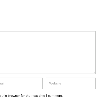
 this browser for the next time I comment.