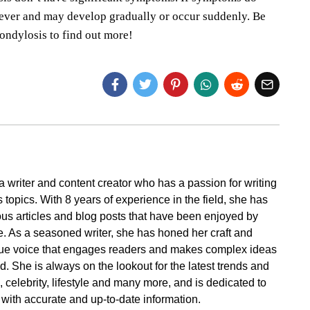
sever and may develop gradually or occur suddenly. Be
ondylosis to find out more!
a writer and content creator who has a passion for writing
 topics. With 8 years of experience in the field, she has
s articles and blog posts that have been enjoyed by
. As a seasoned writer, she has honed her craft and
ue voice that engages readers and makes complex ideas
. She is always on the lookout for the latest trends and
cs, celebrity, lifestyle and many more, and is dedicated to
 with accurate and up-to-date information.