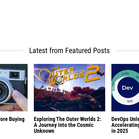
Latest from Featured Posts
fore Buying
Exploring The Outer Worlds 2:
DevOps Unl
A Journey into the Cosmic
Acceleratin
Unknown
in 2025