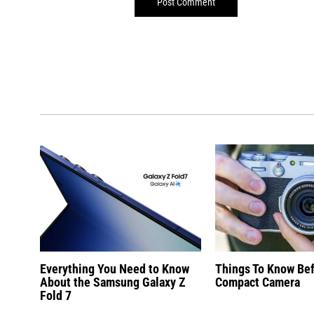
Everything You Need to Know
Things To Know Be
About the Samsung Galaxy Z
Compact Camera
Fold 7