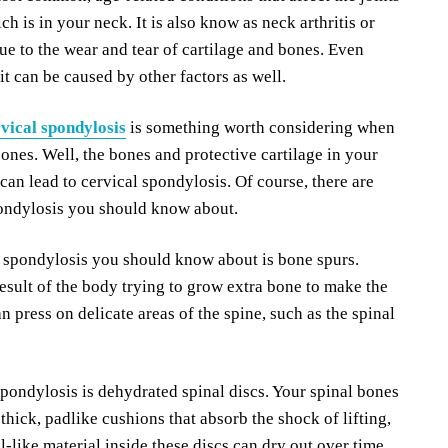
ch is in your neck. It is also know as neck arthritis or
due to the wear and tear of cartilage and bones. Even
 it can be caused by other factors as well.
vical spondylosis
is something worth considering when
bones. Well, the bones and protective cartilage in your
can lead to cervical spondylosis. Of course, there are
pondylosis you should know about.
spondylosis you should know about is bone spurs.
esult of the body trying to grow extra bone to make the
n press on delicate areas of the spine, such as the spinal
spondylosis is dehydrated spinal discs. Your spinal bones
hick, padlike cushions that absorb the shock of lifting,
el-like material inside these discs can dry out over time.