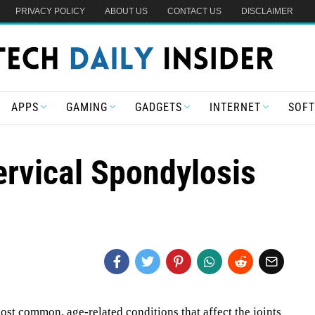
PRIVACY POLICY
ABOUT US
CONTACT US
DISCLAIMER
APPS
GAMING
GADGETS
INTERNET
SOF
ervical Spondylosis
ost common, age-related conditions that affect the joints