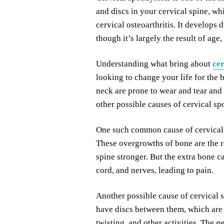
and discs in your cervical spine, whi
cervical osteoarthritis. It develops 
though it’s largely the result of age,
Understanding what bring about
cer
looking to change your life for the 
neck are prone to wear and tear and 
other possible causes of cervical s
One such common cause of cervical 
These overgrowths of bone are the r
spine stronger. But the extra bone ca
cord, and nerves, leading to pain.
Another possible cause of cervical 
have discs between them, which are t
twisting, and other activities. The g