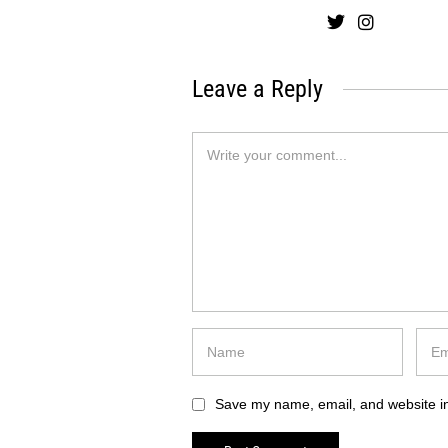
Leave a Reply
Save my name, email, and website in