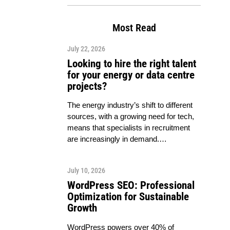
Most Read
July 22, 2026
Looking to hire the right talent
for your energy or data centre
projects?
The energy industry’s shift to different
sources, with a growing need for tech,
means that specialists in recruitment
are increasingly in demand.…
July 10, 2026
WordPress SEO: Professional
Optimization for Sustainable
Growth
WordPress powers over 40% of