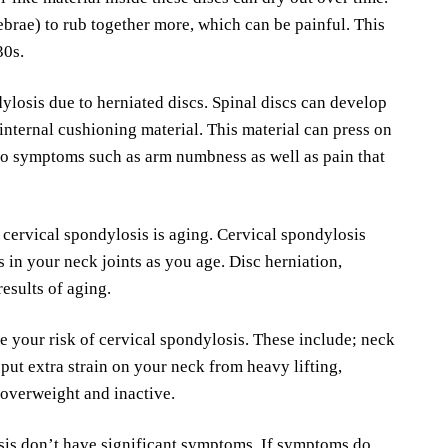
ebrae) to rub together more, which can be painful. This
30s.
ylosis due to herniated discs. Spinal discs can develop
internal cushioning material. This material can press on
 to symptoms such as arm numbness as well as pain that
r cervical spondylosis is aging. Cervical spondylosis
s in your neck joints as you age. Disc herniation,
results of aging.
e your risk of cervical spondylosis. These include; neck
t put extra strain on your neck from heavy lifting,
 overweight and inactive.
sis don’t have significant symptoms. If symptoms do