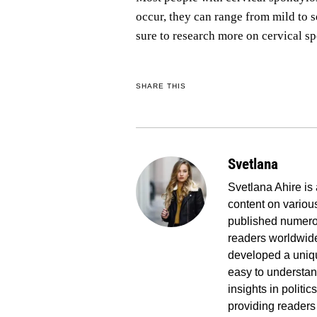
occur, they can range from mild to 
sure to research more on cervical sp
SHARE THIS
Svetlana
Svetlana Ahire is 
content on various
published numerou
readers worldwide
developed a uniq
easy to understand
insights in politi
providing readers