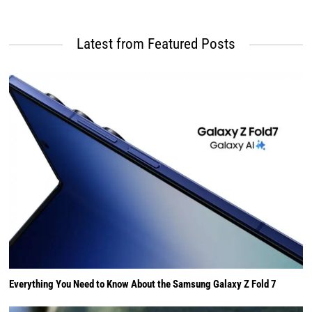
Latest from Featured Posts
Everything You Need to Know About the Samsung Galaxy Z Fold 7