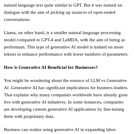
natural language text quite similar to GPT. But it was trained on
dialogue with the aim of picking up nuances of open-ended
conversations.
Llama, on other hand, is a smaller natural language processing
model compared to GPT-4 and LaMDA, with the aim of being as
performant. This type of generative AI model is trained on more
tokens to enhance performance with lower numbers of parameters.
How is Generative AI Beneficial for Businesses?
You might be wondering about the essence of LLM vs Generative
AI .Generative AI has significant implications for business leaders.
That explains why many companies worldwide have already gone
live with generative AI initiatives. In some instances, companies
are developing custom generative AI applications by fine-tuning
them with proprietary data.
Business can realize using generative AI in expanding labor