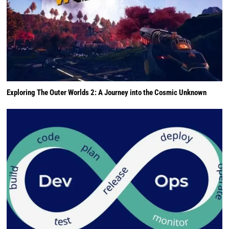
Exploring The Outer Worlds 2: A Journey into the Cosmic Unknown