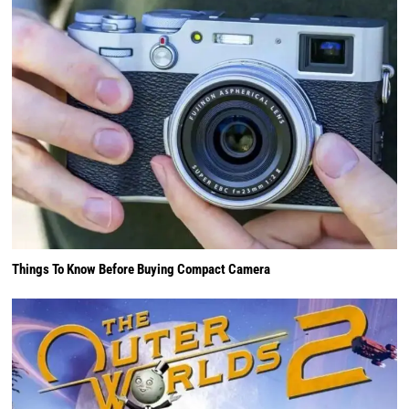
Things To Know Before Buying Compact Camera