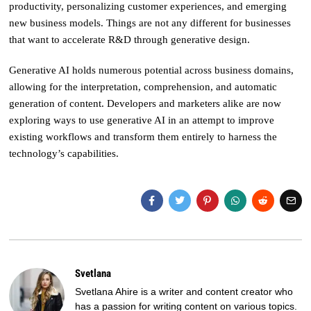
productivity, personalizing customer experiences, and emerging
new business models. Things are not any different for businesses
that want to accelerate R&D through generative design.
Generative AI holds numerous potential across business domains,
allowing for the interpretation, comprehension, and automatic
generation of content. Developers and marketers alike are now
exploring ways to use generative AI in an attempt to improve
existing workflows and transform them entirely to harness the
technology’s capabilities.
Svetlana
Svetlana Ahire is a writer and content creator who
has a passion for writing content on various topics.