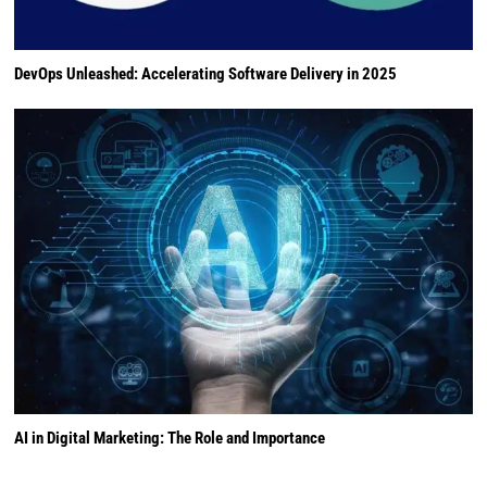
DevOps Unleashed: Accelerating Software Delivery in 2025
AI in Digital Marketing: The Role and Importance