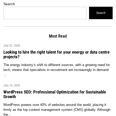
Search
Search
Most Read
July 22, 2026
Looking to hire the right talent for your energy or data centre
projects?
The energy industry’s shift to different sources, with a growing need for
tech, means that specialists in recruitment are increasingly in demand.
…
July 10, 2026
WordPress SEO: Professional Optimization for Sustainable
Growth
WordPress powers over 40% of websites around the world, placing it
firmly as the top content management system (CMS) globally. Although
the…