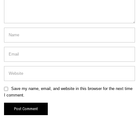
Save my name, email, and website in this browser for the next time
I comment.