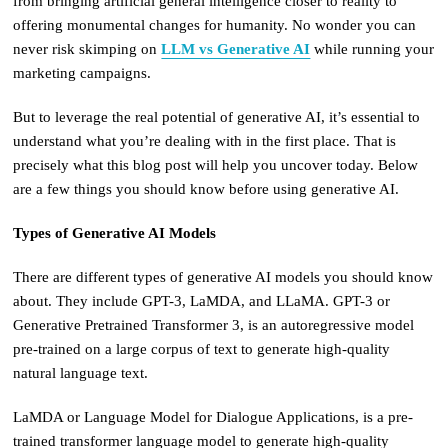
from bringing artificial general intelligence closer to reality to
offering monumental changes for humanity. No wonder you can
never risk skimping on
LLM vs Generative AI
while running your
marketing campaigns.
But to leverage the real potential of generative AI, it’s essential to
understand what you’re dealing with in the first place. That is
precisely what this blog post will help you uncover today. Below
are a few things you should know before using generative AI.
Types of Generative AI Models
There are different types of generative AI models you should know
about. They include GPT-3, LaMDA, and LLaMA. GPT-3 or
Generative Pretrained Transformer 3, is an autoregressive model
pre-trained on a large corpus of text to generate high-quality
natural language text.
LaMDA or Language Model for Dialogue Applications, is a pre-
trained transformer language model to generate high-quality