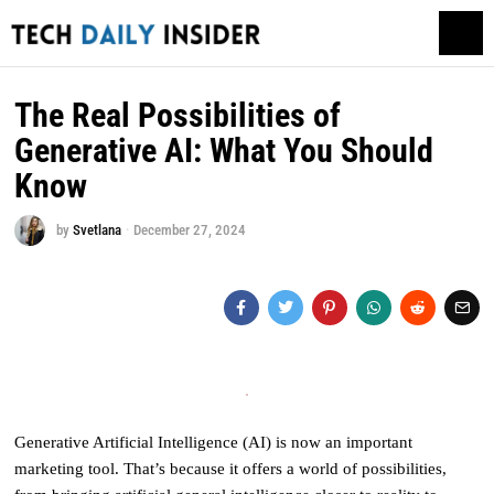
The Real Possibilities of
Generative AI: What You Should
Know
by
Svetlana
December 27, 2024
Generative Artificial Intelligence (AI) is now an important
marketing tool. That’s because it offers a world of possibilities,