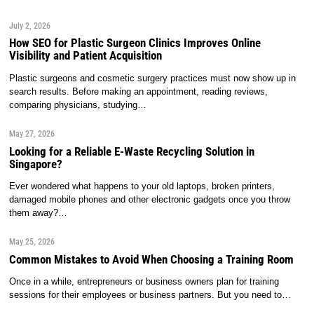
July 2, 2026
How SEO for Plastic Surgeon Clinics Improves Online
Visibility and Patient Acquisition
Plastic surgeons and cosmetic surgery practices must now show up in
search results. Before making an appointment, reading reviews,
comparing physicians, studying…
May 27, 2026
Looking for a Reliable E-Waste Recycling Solution in
Singapore?
Ever wondered what happens to your old laptops, broken printers,
damaged mobile phones and other electronic gadgets once you throw
them away?…
May 25, 2026
Common Mistakes to Avoid When Choosing a Training Room
Once in a while, entrepreneurs or business owners plan for training
sessions for their employees or business partners. But you need to…