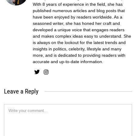
With 8 years of experience in the field, she has
published numerous articles and blog posts that
have been enjoyed by readers worldwide. As a
seasoned writer, she has honed her craft and
developed a unique voice that engages readers
and makes complex ideas easy to understand. She
is always on the lookout for the latest trends and
insights in politics, celebrity, lifestyle and many
more, and is dedicated to providing readers with
accurate and up-to-date information.
Leave a Reply